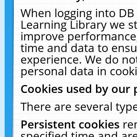
When logging into DB 
Learning Library we s
improve performance, 
time and data to ensu
experience. We do not
personal data in cooki
Cookies used by our 
There are several type
Persistent cookies
re
specified time and ar