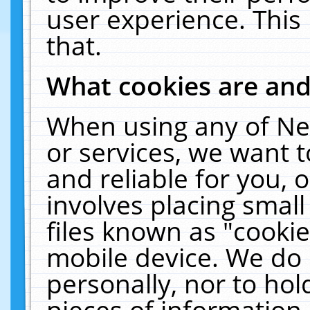
user experience. This
that.
What cookies are an
When using any of Ne
or services, we want 
and reliable for you,
involves placing smal
files known as "cooki
mobile device. We do 
personally, nor to ho
pieces of information 