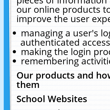
our online products t
improve the user expe
managing a user's lo
authenticated access
making the login pro
remembering activit
Our products and how
them
School Websites