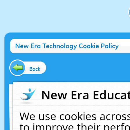
New Era Technology Cookie Policy
Back
New Era Educat
We use cookies across
to improve their per