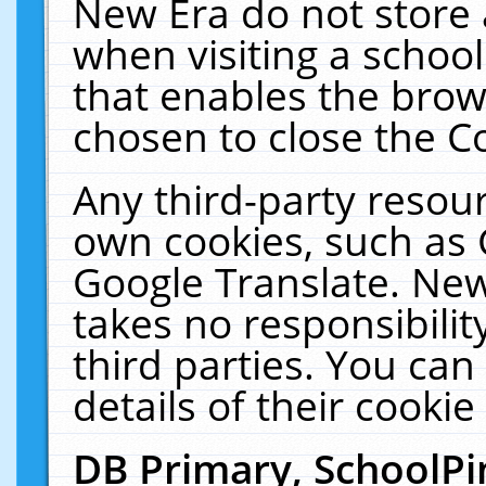
New Era do not store 
when visiting a schoo
that enables the bro
chosen to close the C
Any third-party resourc
own cookies, such as 
Google Translate. New
takes no responsibilit
third parties. You can
details of their cookie
DB Primary, SchoolPi