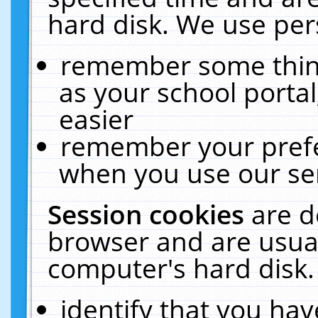
hard disk. We use pers
remember some thing
as your school portal
easier
remember your prefe
when you use our ser
Session cookies
are d
browser and are usual
computer's hard disk.
identify that you hav