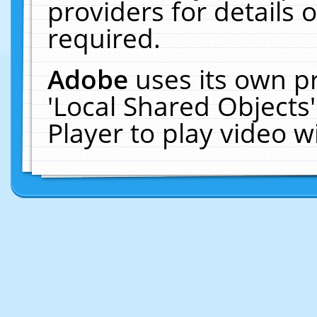
providers for details o
required.
Adobe
uses its own p
'Local Shared Objects
Player to play video 