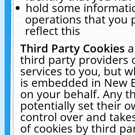
hold some informati
operations that you 
reflect this
Third Party Cookies
a
third party providers
services to you, but w
is embedded in New E
on your behalf. Any th
potentially set their
control over and takes
of cookies by third pa