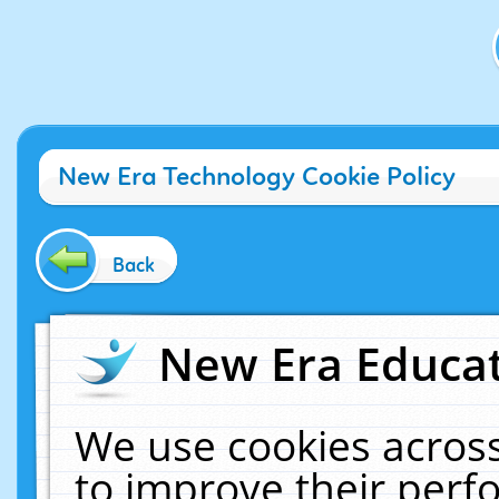
New Era Technology Cookie Policy
Back
New Era Educat
We use cookies across
to improve their per