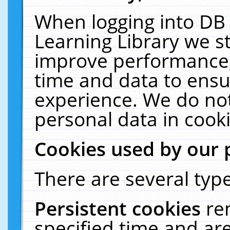
When logging into DB 
Learning Library we s
improve performance, 
time and data to ensu
experience. We do not
personal data in cooki
Cookies used by our 
There are several type
Persistent cookies
re
specified time and ar