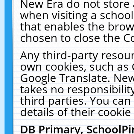
New Era do not store 
when visiting a schoo
that enables the bro
chosen to close the C
Any third-party resourc
own cookies, such as 
Google Translate. New
takes no responsibilit
third parties. You can
details of their cookie
DB Primary, SchoolPi