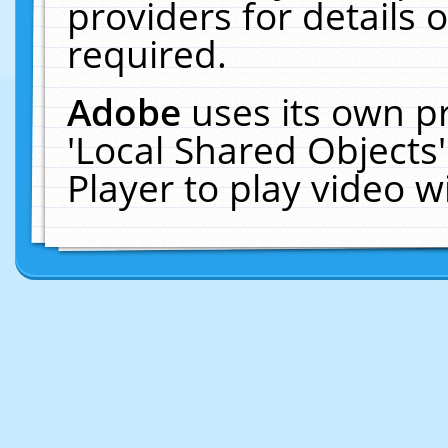
providers for details o
required.
Adobe
uses its own p
'Local Shared Objects
Player to play video 