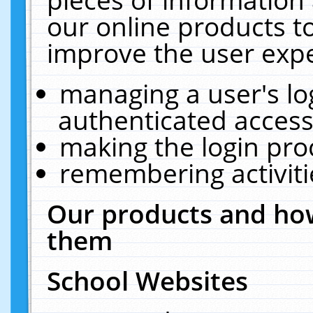
our online products t
improve the user expe
managing a user's lo
authenticated access
making the login pro
remembering activit
Our products and how
them
School Websites