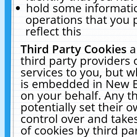
hold some informati
operations that you 
reflect this
Third Party Cookies
a
third party providers
services to you, but w
is embedded in New E
on your behalf. Any th
potentially set their
control over and takes
of cookies by third pa