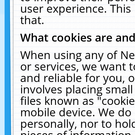
user experience. This
that.
What cookies are an
When using any of Ne
or services, we want 
and reliable for you,
involves placing smal
files known as "cooki
mobile device. We do 
personally, nor to ho
pieces of information 