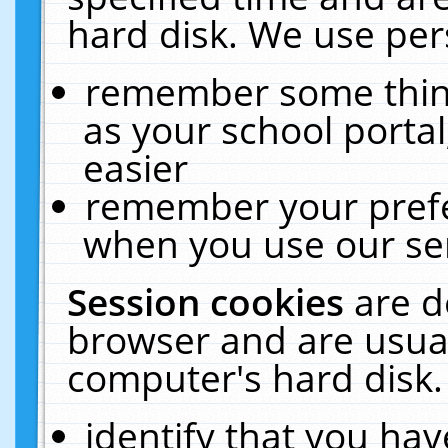
hard disk. We use pers
remember some thing
as your school portal
easier
remember your prefe
when you use our ser
Session cookies
are d
browser and are usual
computer's hard disk.
identify that you hav