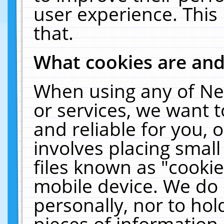
user experience. This
that.
What cookies are an
When using any of Ne
or services, we want 
and reliable for you,
involves placing smal
files known as "cooki
mobile device. We do 
personally, nor to ho
pieces of information 