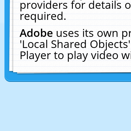
providers for details o
required.
Adobe
uses its own p
'Local Shared Objects
Player to play video 