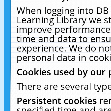
When logging into DB 
Learning Library we s
improve performance, 
time and data to ensu
experience. We do not
personal data in cooki
Cookies used by our 
There are several type
Persistent cookies
re
specified time and ar