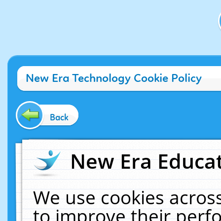
New Era Technology Cookie Policy
Back
New Era Educat
We use cookies across
to improve their per