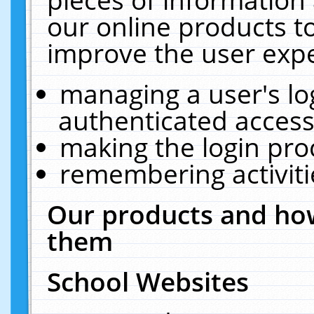
our online products t
improve the user expe
managing a user's lo
authenticated access
making the login pro
remembering activit
Our products and how
them
School Websites