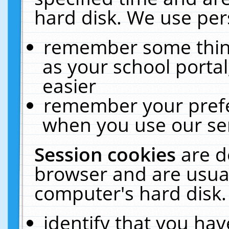
hard disk. We use pers
remember some thing
as your school portal
easier
remember your prefe
when you use our ser
Session cookies
are d
browser and are usual
computer's hard disk.
identify that you hav