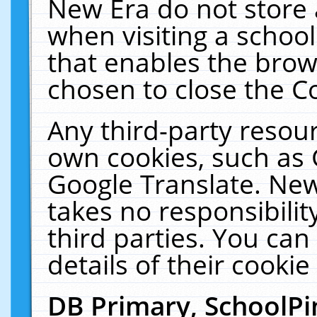
New Era do not store 
when visiting a schoo
that enables the bro
chosen to close the C
Any third-party resourc
own cookies, such as 
Google Translate. New
takes no responsibilit
third parties. You can
details of their cookie
DB Primary, SchoolPi