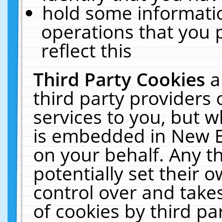
hold some informati
operations that you 
reflect this
Third Party Cookies
a
third party providers
services to you, but w
is embedded in New E
on your behalf. Any th
potentially set their
control over and takes
of cookies by third pa