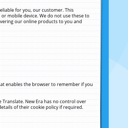
liable for you, our customer. This
 or mobile device. We do not use these to
livering our online products to you and
that enables the browser to remember if you
le Translate. New Era has no control over
tails of their cookie policy if required.