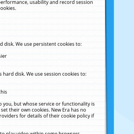
performance, usability and record session
cookies.
 disk. We use persistent cookies to:
sier
 hard disk. We use session cookies to:
this
 you, but whose service or functionality is
 set their own cookies. New Era has no
viders for details of their cookie policy if
 to play video within some browsers.