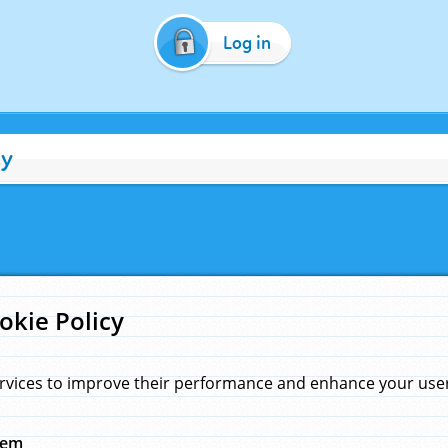
Log in
cy
okie Policy
rvices to improve their performance and enhance your user 
hem