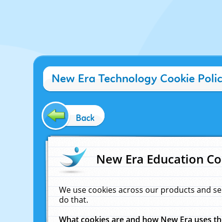
New Era Technology Cookie Poli
Back
New Era Education Co
We use cookies across our products and se
do that.
What cookies are and how New Era uses t