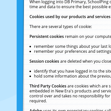
When logging into DB Primary, SchoolPing o
time and data to ensure the best possible e
Cookies used by our products and services
There are several types of cookie:
Persistent cookies
remain on your computer 
remember some things about your last log
remember your preferences and settings 
Session cookies
are deleted when you close
identify that you have logged in to the sit
hold some information about the previous
Third Party Cookies
are cookies which are s
embedded in New Era's products and services
control over and takes no responsibility for 
required.
Adobe
uses its own proprietary cookies cal