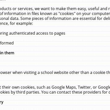
ucts or services, we want to make them easy, useful and re
f information in files known as "cookies" on your computer
rsonal data. Some pieces of information are essential for de
ence, for example:
uring authenticated access to pages
erformed
hin them
rowser when visiting a school website other than a cookie 
set their own cookies, such as Google Maps, Twitter, or Goog
okies by third parties. You can contact these providers for de
ry