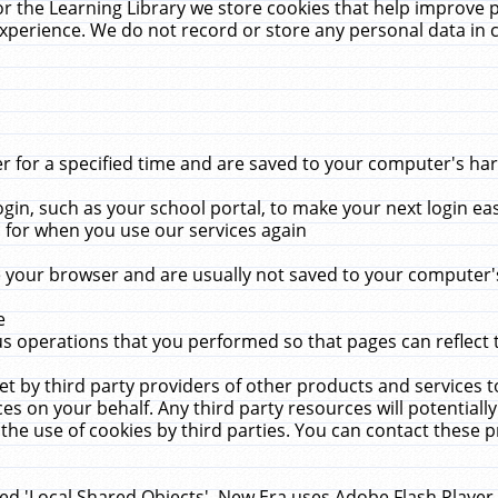
r the Learning Library we store cookies that help improve 
xperience. We do not record or store any personal data in 
for a specified time and are saved to your computer's hard
in, such as your school portal, to make your next login ea
for when you use our services again
 your browser and are usually not saved to your computer's
e
 operations that you performed so that pages can reflect 
et by third party providers of other products and services to
 on your behalf. Any third party resources will potentially
the use of cookies by third parties. You can contact these pro
led 'Local Shared Objects'. New Era uses Adobe Flash Player