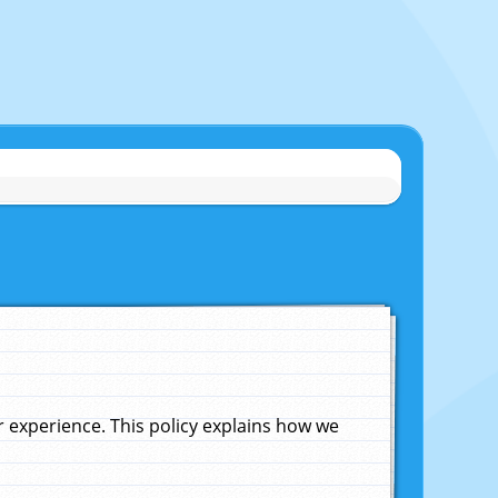
experience. This policy explains how we