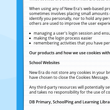
When using any of New Era's web-based prod
sometimes involves placing small amounts o
identify you personally, nor to hold any pe
others are used to improve the user experi
managing a user's login session and ens
making the login process easier
remembering activities that you have p
Our products and how we use cookies wit
School Websites
New Era do not store any cookies in your b
have chosen to close the Cookies Message.
Any third-party resources will potentially 
and takes no responsibility for the use of co
DB Primary, SchoolPing and Learning Libra