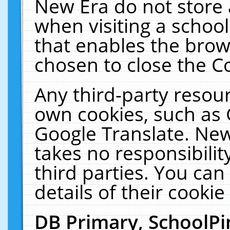
New Era do not store 
when visiting a schoo
that enables the bro
chosen to close the C
Any third-party resourc
own cookies, such as 
Google Translate. New
takes no responsibilit
third parties. You can
details of their cookie
DB Primary, SchoolPi