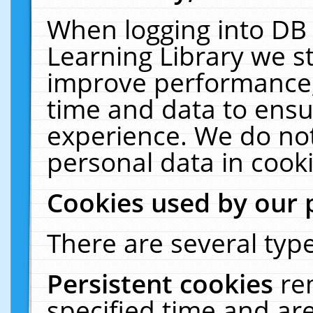
When logging into DB 
Learning Library we s
improve performance, 
time and data to ensu
experience. We do not
personal data in cooki
Cookies used by our 
There are several type
Persistent cookies
re
specified time and ar