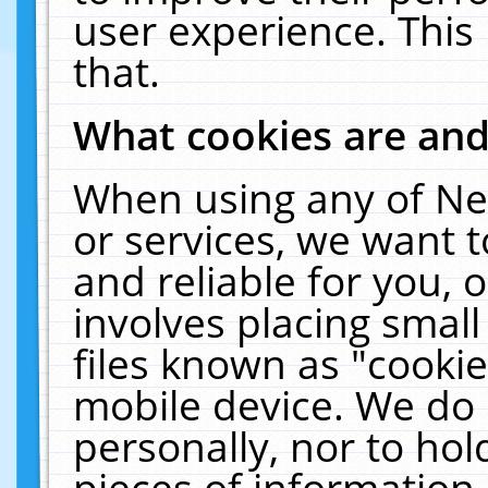
user experience. This
that.
What cookies are an
When using any of Ne
or services, we want 
and reliable for you,
involves placing smal
files known as "cooki
mobile device. We do 
personally, nor to ho
pieces of information 