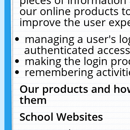
our online products t
improve the user expe
managing a user's lo
authenticated access
making the login pro
remembering activit
Our products and how
them
School Websites