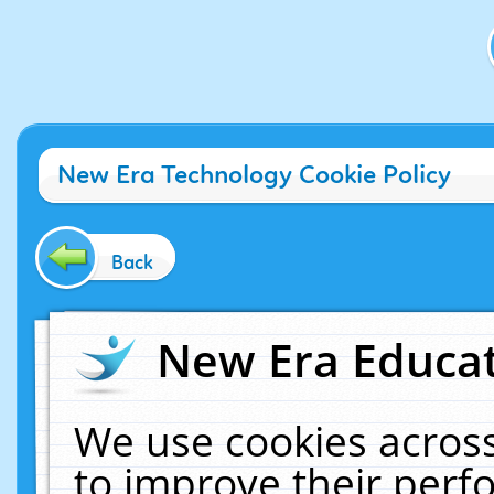
New Era Technology Cookie Policy
Back
New Era Educat
We use cookies across
to improve their per