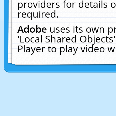
providers for details o
required.
Adobe
uses its own p
'Local Shared Objects
Player to play video 