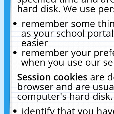
hard disk. We use pers
remember some thing
as your school portal
easier
remember your prefe
when you use our ser
Session cookies
are d
browser and are usual
computer's hard disk.
identify that you hav