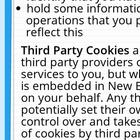
hold some informati
operations that you 
reflect this
Third Party Cookies
a
third party providers
services to you, but w
is embedded in New E
on your behalf. Any th
potentially set their
control over and takes
of cookies by third pa