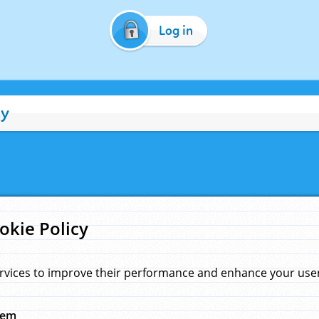
Log in
cy
okie Policy
rvices to improve their performance and enhance your user 
hem