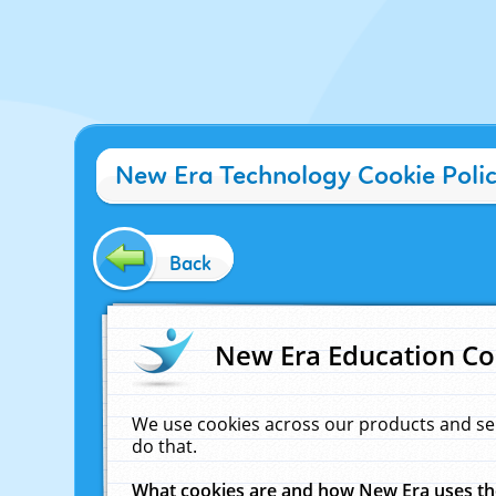
New Era Technology Cookie Poli
Back
New Era Education Co
We use cookies across our products and se
do that.
What cookies are and how New Era uses t