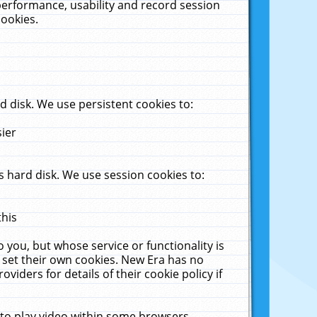
performance, usability and record session
cookies.
 disk. We use persistent cookies to:
sier
 hard disk. We use session cookies to:
this
 you, but whose service or functionality is
 set their own cookies. New Era has no
viders for details of their cookie policy if
 to play video within some browsers.