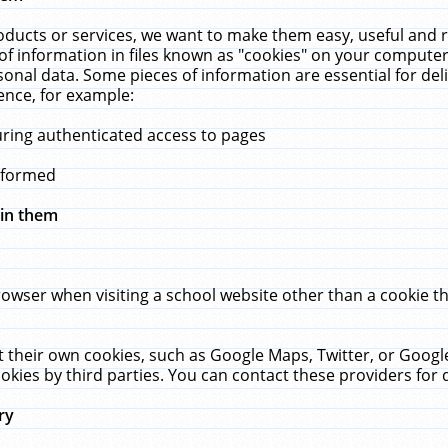
ucts or services, we want to make them easy, useful and re
f information in files known as "cookies" on your computer
rsonal data. Some pieces of information are essential for de
ence, for example:
uring authenticated access to pages
erformed
hin them
rowser when visiting a school website other than a cookie 
set their own cookies, such as Google Maps, Twitter, or Goog
okies by third parties. You can contact these providers for de
ry