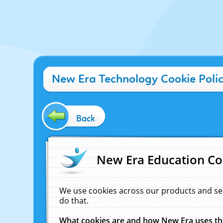
New Era Technology Cookie Poli
Back
New Era Education Co
We use cookies across our products and se
do that.
What cookies are and how New Era uses t