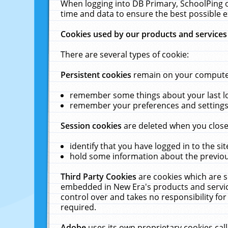
When logging into DB Primary, SchoolPing o
time and data to ensure the best possible e
Cookies used by our products and services
There are several types of cookie:
Persistent cookies
remain on your computer 
remember some things about your last log
remember your preferences and settings 
Session cookies
are deleted when you close
identify that you have logged in to the sit
hold some information about the previous
Third Party Cookies
are cookies which are s
embedded in New Era's products and services
control over and takes no responsibility for 
required.
Adobe
uses its own proprietary cookies cal