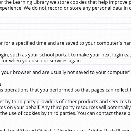
r the Learning Library we store cookies that help improve 
xperience. We do not record or store any personal data in 
for a specified time and are saved to your computer's hard
in, such as your school portal, to make your next login ea
for when you use our services again
 your browser and are usually not saved to your computer's
e
 operations that you performed so that pages can reflect 
et by third party providers of other products and services to
 on your behalf. Any third party resources will potentially
the use of cookies by third parties. You can contact these pro
led 'Local Shared Objects'. New Era uses Adobe Flash Player