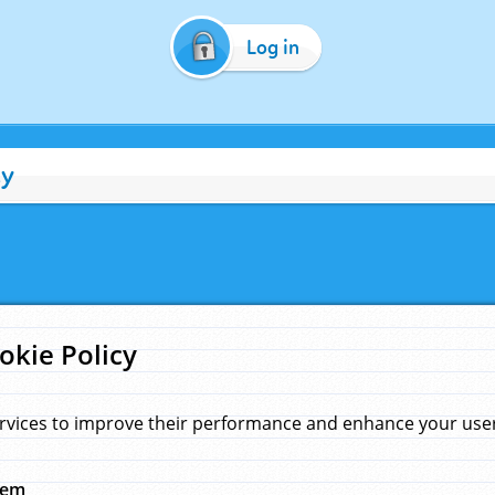
Log in
cy
okie Policy
rvices to improve their performance and enhance your user 
hem