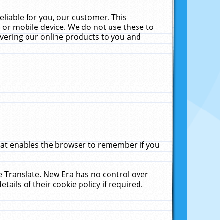
liable for you, our customer. This
 or mobile device. We do not use these to
livering our online products to you and
that enables the browser to remember if you
le Translate. New Era has no control over
tails of their cookie policy if required.