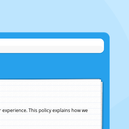
experience. This policy explains how we