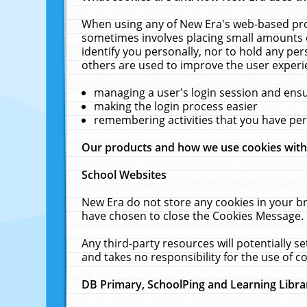
When using any of New Era's web-based prod
sometimes involves placing small amounts o
identify you personally, nor to hold any pe
others are used to improve the user experi
managing a user's login session and ens
making the login process easier
remembering activities that you have p
Our products and how we use cookies wit
School Websites
New Era do not store any cookies in your b
have chosen to close the Cookies Message.
Any third-party resources will potentially 
and takes no responsibility for the use of co
DB Primary, SchoolPing and Learning Libra