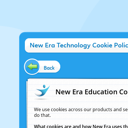
New Era Technology Cookie Poli
Back
New Era Education Co
We use cookies across our products and se
do that.
What cookies are and how New Era uses t