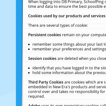
When logging into DB Primary, SchoolPing o
time and data to ensure the best possible e
Cookies used by our products and services
There are several types of cookie:
Persistent cookies
remain on your computer 
remember some things about your last log
remember your preferences and settings 
Session cookies
are deleted when you close
identify that you have logged in to the sit
hold some information about the previous
Third Party Cookies
are cookies which are s
embedded in New Era's products and services
control over and takes no responsibility for 
required.
Adobe
uses its own proprietary cookies cal