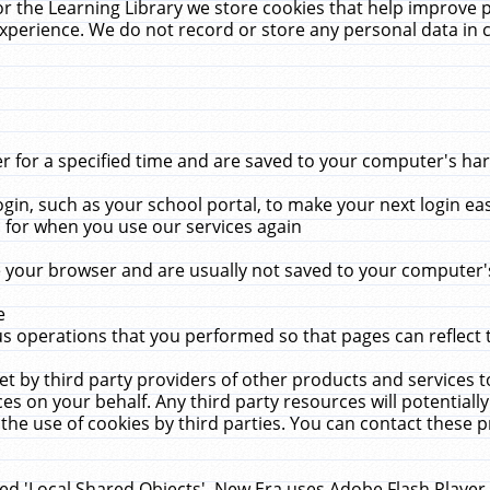
r the Learning Library we store cookies that help improve 
xperience. We do not record or store any personal data in 
for a specified time and are saved to your computer's hard
in, such as your school portal, to make your next login ea
for when you use our services again
 your browser and are usually not saved to your computer's
e
 operations that you performed so that pages can reflect 
et by third party providers of other products and services to
 on your behalf. Any third party resources will potentially
the use of cookies by third parties. You can contact these pro
led 'Local Shared Objects'. New Era uses Adobe Flash Player