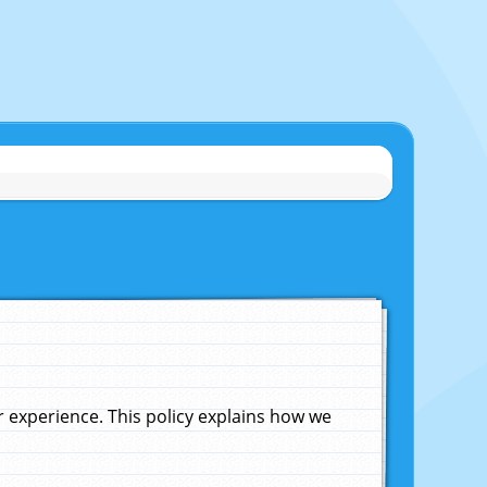
experience. This policy explains how we