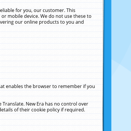
liable for you, our customer. This
 or mobile device. We do not use these to
livering our online products to you and
that enables the browser to remember if you
le Translate. New Era has no control over
tails of their cookie policy if required.