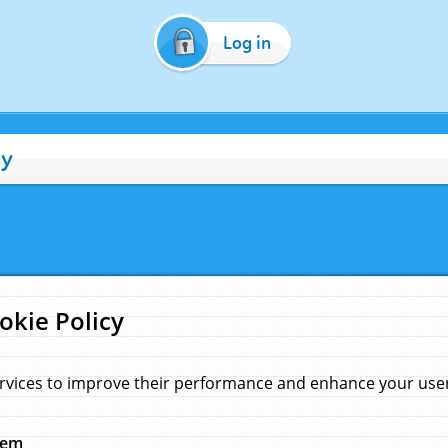
Log in
cy
okie Policy
rvices to improve their performance and enhance your user 
hem