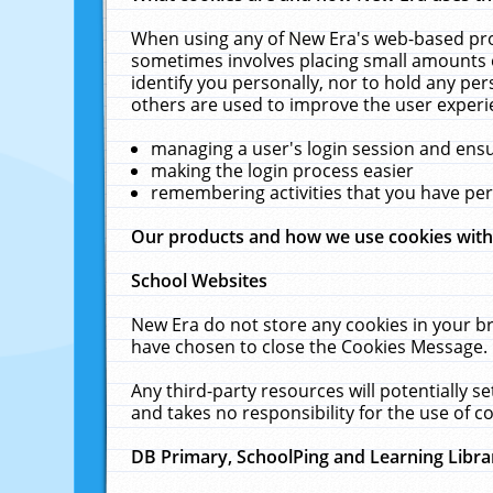
When using any of New Era's web-based prod
sometimes involves placing small amounts o
identify you personally, nor to hold any pe
others are used to improve the user experi
managing a user's login session and ens
making the login process easier
remembering activities that you have p
Our products and how we use cookies wit
School Websites
New Era do not store any cookies in your b
have chosen to close the Cookies Message.
Any third-party resources will potentially 
and takes no responsibility for the use of co
DB Primary, SchoolPing and Learning Libra