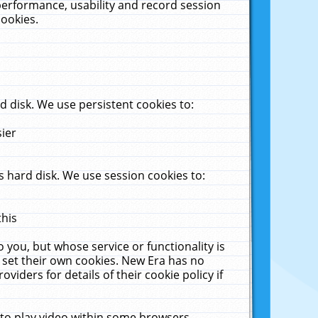
performance, usability and record session
cookies.
 disk. We use persistent cookies to:
sier
 hard disk. We use session cookies to:
this
 you, but whose service or functionality is
 set their own cookies. New Era has no
viders for details of their cookie policy if
 to play video within some browsers.