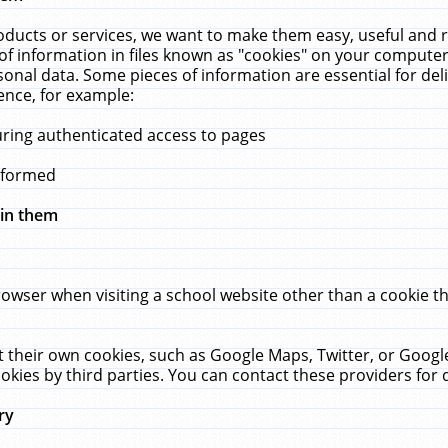
ucts or services, we want to make them easy, useful and re
f information in files known as "cookies" on your computer
rsonal data. Some pieces of information are essential for de
ence, for example:
uring authenticated access to pages
erformed
hin them
rowser when visiting a school website other than a cookie 
set their own cookies, such as Google Maps, Twitter, or Goog
okies by third parties. You can contact these providers for de
ry