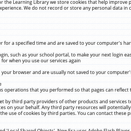
r the Learning Library we store cookies that help improve 
xperience. We do not record or store any personal data in 
for a specified time and are saved to your computer's hard
in, such as your school portal, to make your next login ea
for when you use our services again
 your browser and are usually not saved to your computer's
e
 operations that you performed so that pages can reflect 
et by third party providers of other products and services to
 on your behalf. Any third party resources will potentially
the use of cookies by third parties. You can contact these pro
led 'Local Shared Objects'. New Era uses Adobe Flash Player