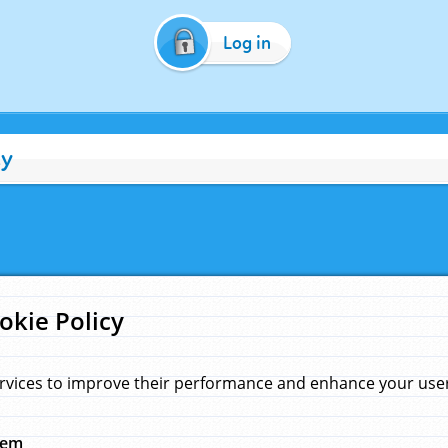
Log in
cy
okie Policy
rvices to improve their performance and enhance your user 
hem