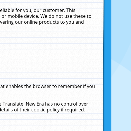
liable for you, our customer. This
 or mobile device. We do not use these to
livering our online products to you and
that enables the browser to remember if you
le Translate. New Era has no control over
tails of their cookie policy if required.