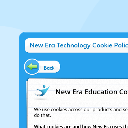
New Era Technology Cookie Poli
Back
New Era Education Co
We use cookies across our products and se
do that.
What cookies are and how New Era uses t