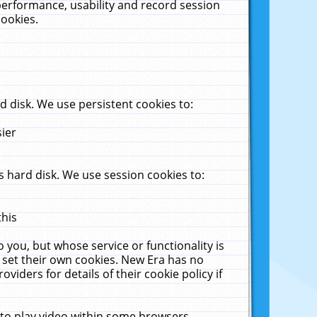
performance, usability and record session
cookies.
 disk. We use persistent cookies to:
sier
 hard disk. We use session cookies to:
this
 you, but whose service or functionality is
 set their own cookies. New Era has no
viders for details of their cookie policy if
 to play video within some browsers.