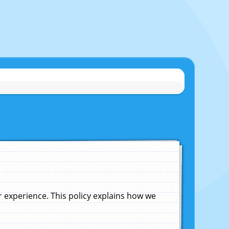
experience. This policy explains how we