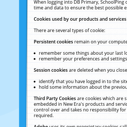
When logging into DB Primary, SchoolPing o
time and data to ensure the best possible e
Cookies used by our products and services
There are several types of cookie:
Persistent cookies
remain on your computer 
remember some things about your last log
remember your preferences and settings 
Session cookies
are deleted when you close
identify that you have logged in to the sit
hold some information about the previous
Third Party Cookies
are cookies which are s
embedded in New Era's products and services
control over and takes no responsibility for 
required.
Adobe
uses its own proprietary cookies cal