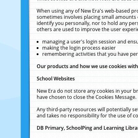
When using any of New Era's web-based prod
sometimes involves placing small amounts o
identify you personally, nor to hold any pe
others are used to improve the user experi
managing a user's login session and ens
making the login process easier
remembering activities that you have p
Our products and how we use cookies wit
School Websites
New Era do not store any cookies in your b
have chosen to close the Cookies Message.
Any third-party resources will potentially 
and takes no responsibility for the use of co
DB Primary, SchoolPing and Learning Libra