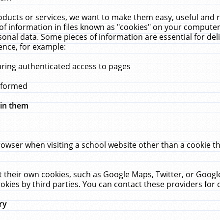
ucts or services, we want to make them easy, useful and re
f information in files known as "cookies" on your computer
rsonal data. Some pieces of information are essential for de
ence, for example:
uring authenticated access to pages
erformed
hin them
rowser when visiting a school website other than a cookie 
set their own cookies, such as Google Maps, Twitter, or Goog
okies by third parties. You can contact these providers for de
ry