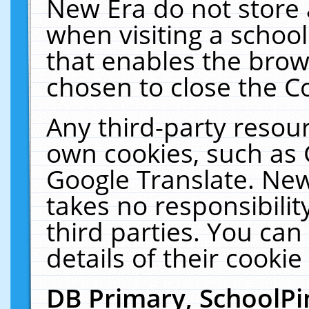
New Era do not store 
when visiting a schoo
that enables the bro
chosen to close the C
Any third-party resourc
own cookies, such as 
Google Translate. New
takes no responsibilit
third parties. You can
details of their cookie
DB Primary, SchoolPi