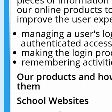
our online products t
improve the user expe
managing a user's lo
authenticated access
making the login pro
remembering activit
Our products and how
them
School Websites