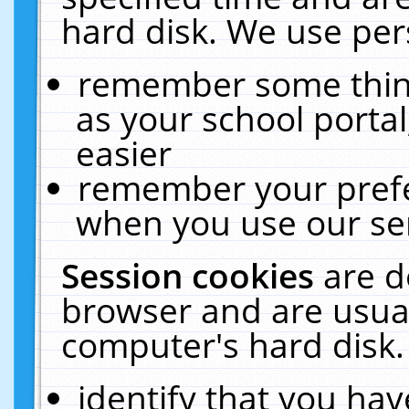
hard disk. We use pers
remember some thing
as your school portal
easier
remember your prefe
when you use our ser
Session cookies
are d
browser and are usual
computer's hard disk.
identify that you hav