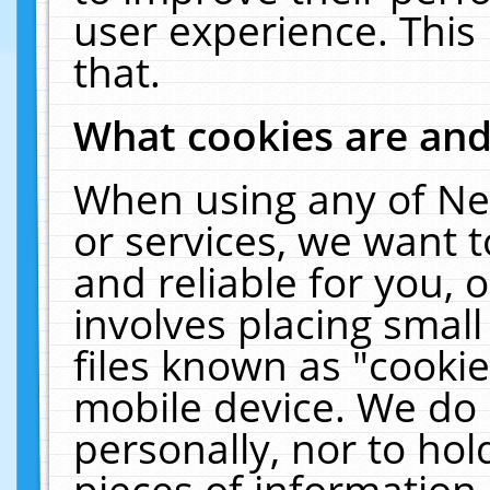
user experience. This
that.
What cookies are an
When using any of Ne
or services, we want 
and reliable for you,
involves placing smal
files known as "cooki
mobile device. We do 
personally, nor to ho
pieces of information 