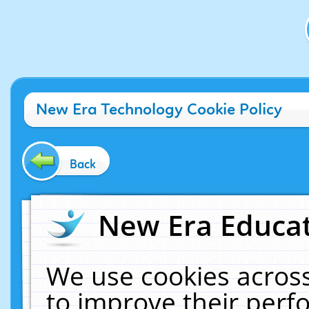
New Era Technology Cookie Policy
Back
New Era Educat
We use cookies across
to improve their per