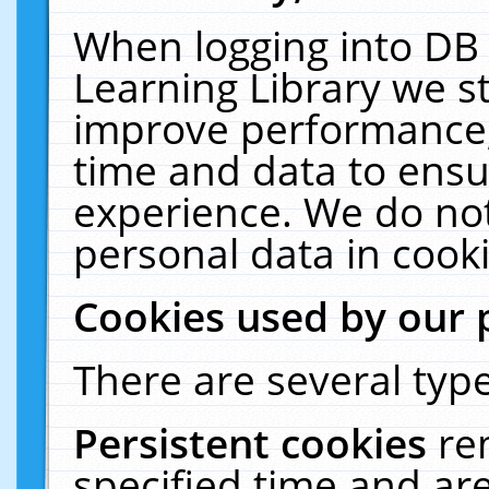
When logging into DB 
Learning Library we s
improve performance, 
time and data to ensu
experience. We do not
personal data in cooki
Cookies used by our 
There are several type
Persistent cookies
re
specified time and ar