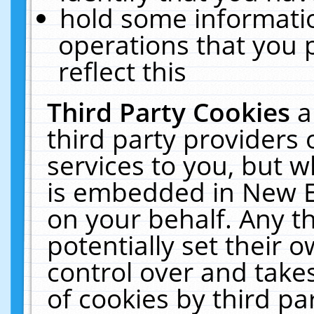
hold some informati
operations that you 
reflect this
Third Party Cookies
a
third party providers
services to you, but w
is embedded in New E
on your behalf. Any th
potentially set their
control over and takes
of cookies by third pa