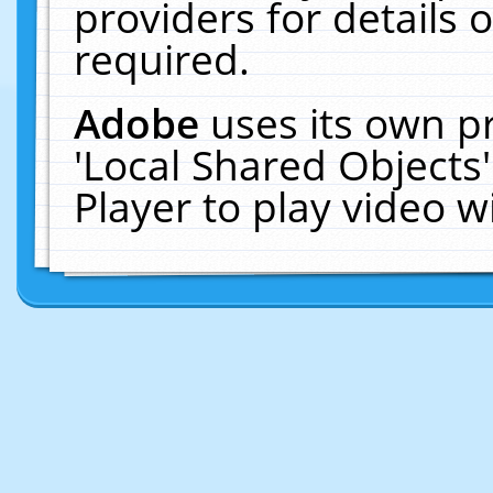
providers for details o
required.
Adobe
uses its own p
'Local Shared Objects
Player to play video 