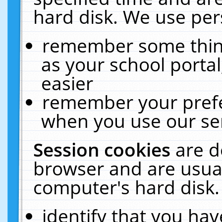
hard disk. We use pers
remember some thing
as your school portal
easier
remember your prefe
when you use our ser
Session cookies
are d
browser and are usual
computer's hard disk.
identify that you hav