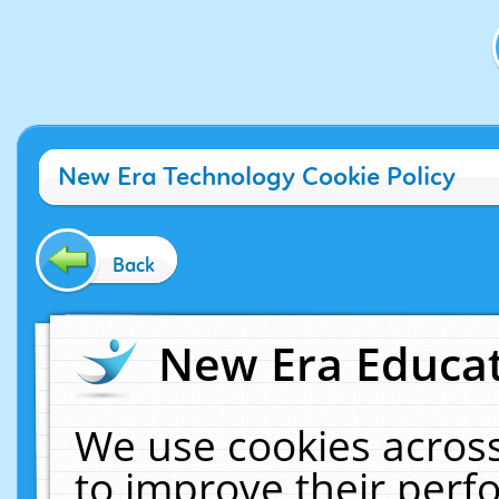
New Era Technology Cookie Policy
Back
New Era Educat
We use cookies across
to improve their per