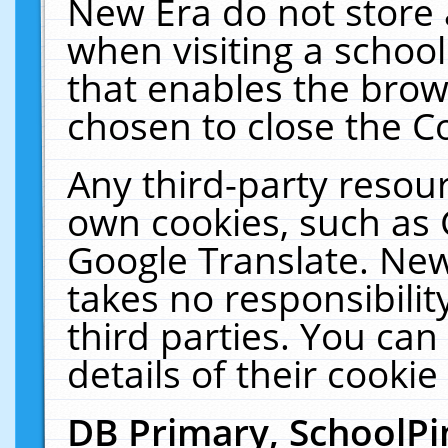
New Era do not store 
when visiting a schoo
that enables the bro
chosen to close the C
Any third-party resourc
own cookies, such as 
Google Translate. New
takes no responsibilit
third parties. You can
details of their cookie
DB Primary, SchoolPi