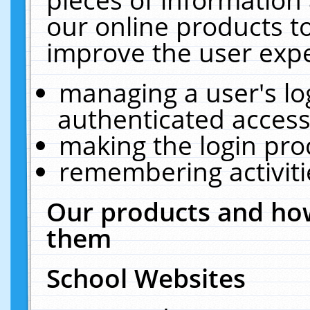
our online products t
improve the user expe
managing a user's lo
authenticated access
making the login pro
remembering activit
Our products and how
them
School Websites