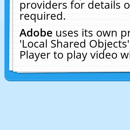
providers for details o
required.
Adobe
uses its own p
'Local Shared Objects
Player to play video 