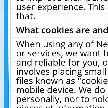
user experience. This
that.
What cookies are an
When using any of Ne
or services, we want 
and reliable for you,
involves placing smal
files known as "cooki
mobile device. We do 
personally, nor to ho
pieces of information 