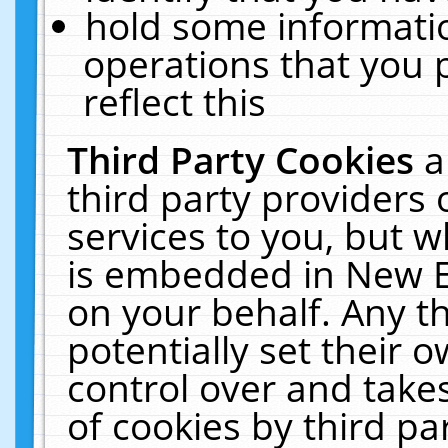
hold some informati
operations that you 
reflect this
Third Party Cookies
a
third party providers
services to you, but w
is embedded in New E
on your behalf. Any th
potentially set their
control over and takes
of cookies by third pa