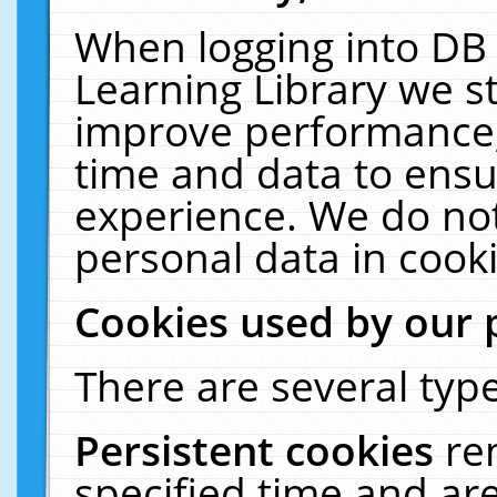
When logging into DB 
Learning Library we s
improve performance, 
time and data to ensu
experience. We do not
personal data in cooki
Cookies used by our 
There are several type
Persistent cookies
re
specified time and ar