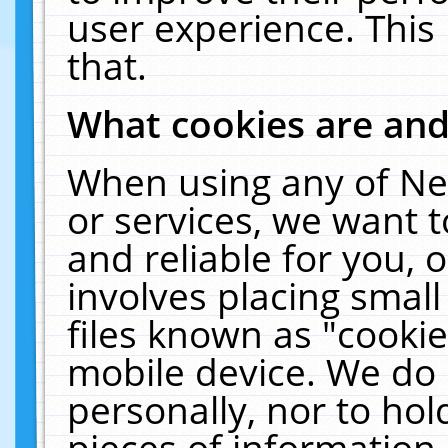
user experience. This
that.
What cookies are an
When using any of Ne
or services, we want 
and reliable for you,
involves placing smal
files known as "cooki
mobile device. We do 
personally, nor to ho
pieces of information 