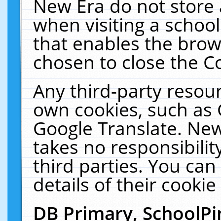
New Era do not store 
when visiting a schoo
that enables the bro
chosen to close the C
Any third-party resourc
own cookies, such as 
Google Translate. New
takes no responsibilit
third parties. You can
details of their cookie
DB Primary, SchoolPi