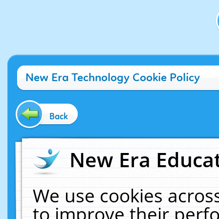
New Era Technology Cookie Policy
Back
New Era Educat
We use cookies across
to improve their per