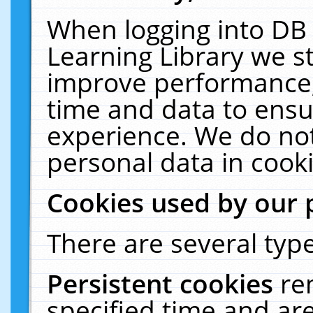
When logging into DB 
Learning Library we s
improve performance, 
time and data to ensu
experience. We do not
personal data in cooki
Cookies used by our 
There are several type
Persistent cookies
re
specified time and ar