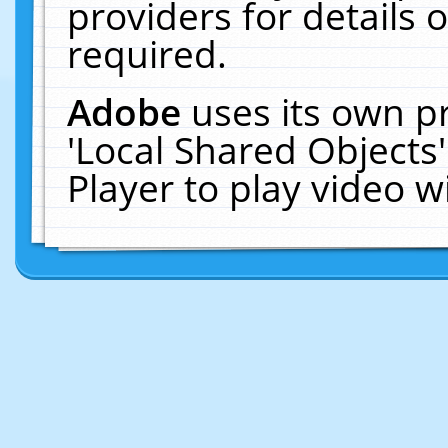
providers for details o
required.
Adobe
uses its own p
'Local Shared Objects
Player to play video 