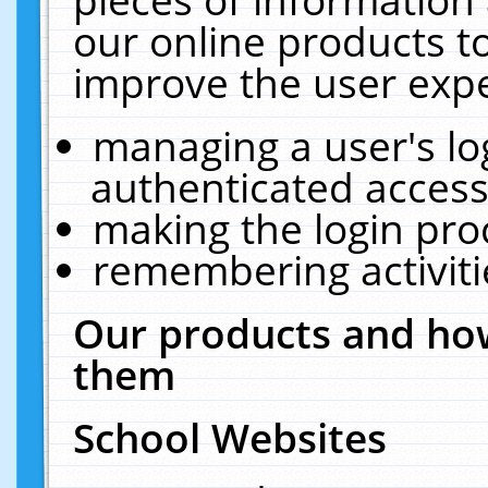
our online products t
improve the user expe
managing a user's lo
authenticated access
making the login pro
remembering activit
Our products and how
them
School Websites