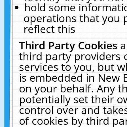
hold some informati
operations that you 
reflect this
Third Party Cookies
a
third party providers
services to you, but w
is embedded in New E
on your behalf. Any th
potentially set their
control over and takes
of cookies by third pa