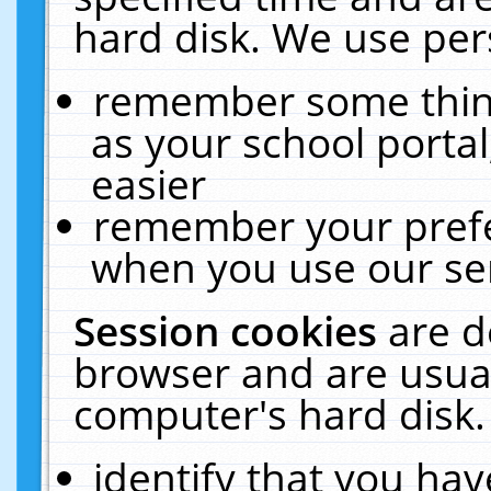
hard disk. We use pers
remember some thing
as your school portal
easier
remember your prefe
when you use our ser
Session cookies
are d
browser and are usual
computer's hard disk.
identify that you hav