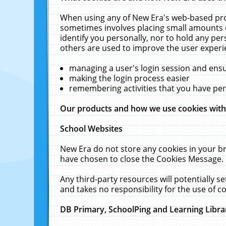
When using any of New Era's web-based prod
sometimes involves placing small amounts o
identify you personally, nor to hold any pe
others are used to improve the user experi
managing a user's login session and ens
making the login process easier
remembering activities that you have p
Our products and how we use cookies wit
School Websites
New Era do not store any cookies in your b
have chosen to close the Cookies Message.
Any third-party resources will potentially 
and takes no responsibility for the use of co
DB Primary, SchoolPing and Learning Libra