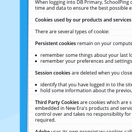
When logging into DB Primary, SchoolPing o
time and data to ensure the best possible e
Cookies used by our products and services
There are several types of cookie:
Persistent cookies
remain on your computer 
remember some things about your last log
remember your preferences and settings 
Session cookies
are deleted when you close
identify that you have logged in to the sit
hold some information about the previous
Third Party Cookies
are cookies which are s
embedded in New Era's products and services
control over and takes no responsibility for 
required.
Adobe
uses its own proprietary cookies cal