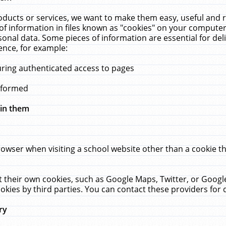
ucts or services, we want to make them easy, useful and re
f information in files known as "cookies" on your computer
rsonal data. Some pieces of information are essential for de
ence, for example:
uring authenticated access to pages
erformed
hin them
rowser when visiting a school website other than a cookie 
set their own cookies, such as Google Maps, Twitter, or Goog
okies by third parties. You can contact these providers for de
ry