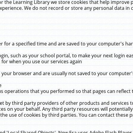
r the Learning Library we store cookies that help improve 
xperience. We do not record or store any personal data in 
for a specified time and are saved to your computer's hard
in, such as your school portal, to make your next login ea
for when you use our services again
 your browser and are usually not saved to your computer's
e
 operations that you performed so that pages can reflect 
et by third party providers of other products and services to
 on your behalf. Any third party resources will potentially
the use of cookies by third parties. You can contact these pro
led 'Local Shared Objects'. New Era uses Adobe Flash Player