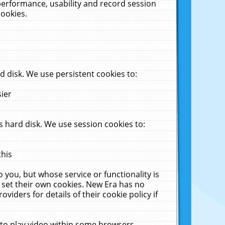
performance, usability and record session
cookies.
 disk. We use persistent cookies to:
sier
 hard disk. We use session cookies to:
this
 you, but whose service or functionality is
 set their own cookies. New Era has no
viders for details of their cookie policy if
 to play video within some browsers.