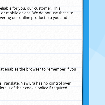
liable for you, our customer. This
 or mobile device. We do not use these to
livering our online products to you and
that enables the browser to remember if you
le Translate. New Era has no control over
tails of their cookie policy if required.