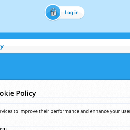
Log in
cy
okie Policy
rvices to improve their performance and enhance your user 
hem