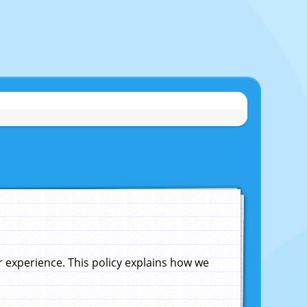
experience. This policy explains how we