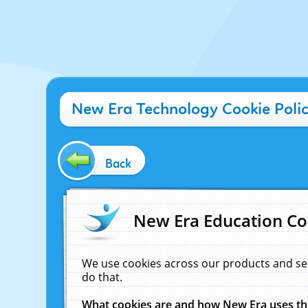
New Era Technology Cookie Poli
Back
New Era Education Co
We use cookies across our products and se
do that.
What cookies are and how New Era uses t