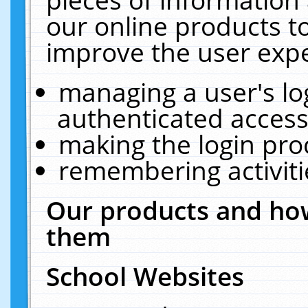
our online products t
improve the user expe
managing a user's lo
authenticated access
making the login pro
remembering activit
Our products and how
them
School Websites