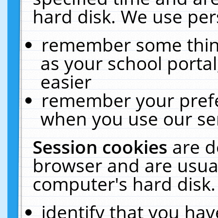
hard disk. We use pers
remember some thing
as your school portal
easier
remember your prefe
when you use our ser
Session cookies
are d
browser and are usual
computer's hard disk.
identify that you hav