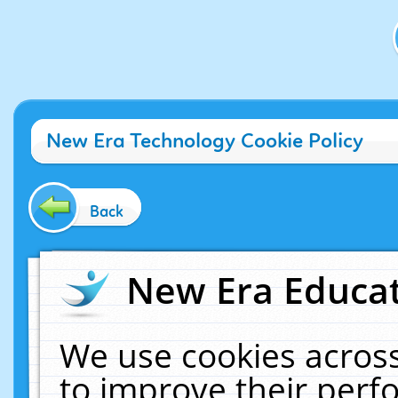
New Era Technology Cookie Policy
Back
New Era Educat
We use cookies across
to improve their per