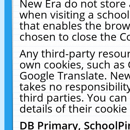
New Era do not store 
when visiting a schoo
that enables the bro
chosen to close the C
Any third-party resourc
own cookies, such as 
Google Translate. New
takes no responsibilit
third parties. You can
details of their cookie
DB Primary, SchoolPi