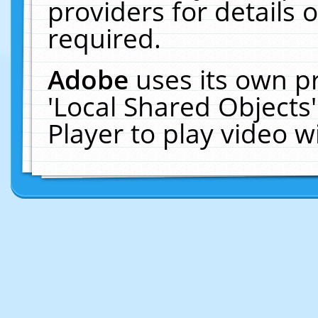
providers for details o
required.
Adobe
uses its own p
'Local Shared Objects
Player to play video 