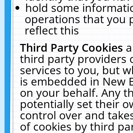
hold some informati
operations that you 
reflect this
Third Party Cookies
a
third party providers
services to you, but w
is embedded in New E
on your behalf. Any th
potentially set their
control over and takes
of cookies by third pa