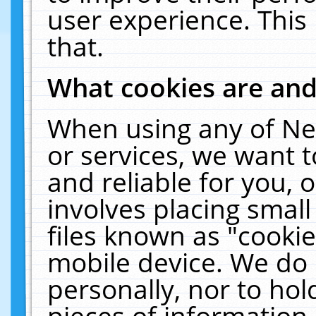
user experience. This
that.
What cookies are an
When using any of Ne
or services, we want 
and reliable for you,
involves placing smal
files known as "cooki
mobile device. We do 
personally, nor to ho
pieces of information 