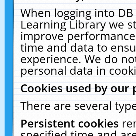
When logging into DB 
Learning Library we s
improve performance, 
time and data to ensu
experience. We do not
personal data in cooki
Cookies used by our 
There are several type
Persistent cookies
re
specified time and ar