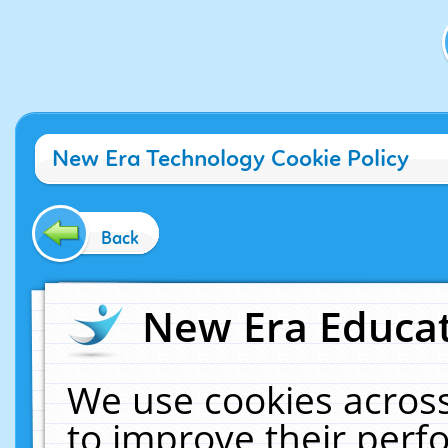
New Era Technology Cookie Policy
Back
New Era Educat
We use cookies across
to improve their per