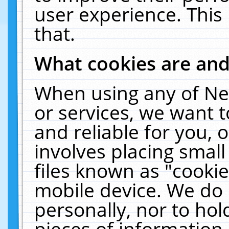
user experience. This
that.
What cookies are an
When using any of Ne
or services, we want 
and reliable for you,
involves placing smal
files known as "cooki
mobile device. We do 
personally, nor to ho
pieces of information 