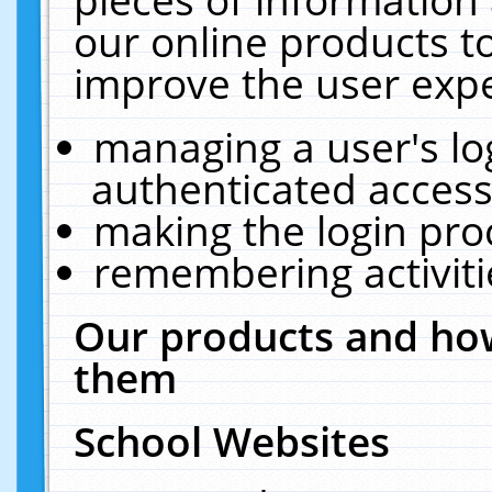
our online products t
improve the user expe
managing a user's lo
authenticated access
making the login pro
remembering activit
Our products and how
them
School Websites