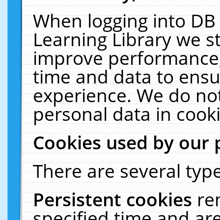
When logging into DB 
Learning Library we s
improve performance, 
time and data to ensu
experience. We do not
personal data in cooki
Cookies used by our 
There are several type
Persistent cookies
re
specified time and ar