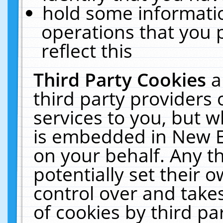
hold some informati
operations that you 
reflect this
Third Party Cookies
a
third party providers
services to you, but w
is embedded in New E
on your behalf. Any th
potentially set their
control over and takes
of cookies by third pa