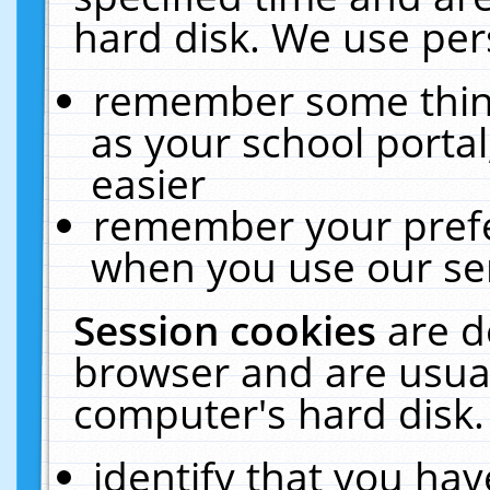
hard disk. We use pers
remember some thing
as your school portal
easier
remember your prefe
when you use our ser
Session cookies
are d
browser and are usual
computer's hard disk.
identify that you hav