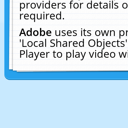
providers for details o
required.
Adobe
uses its own p
'Local Shared Objects
Player to play video 