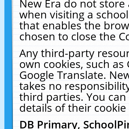
New Era do not store 
when visiting a schoo
that enables the bro
chosen to close the C
Any third-party resourc
own cookies, such as 
Google Translate. New
takes no responsibilit
third parties. You can
details of their cookie
DB Primary, SchoolPi