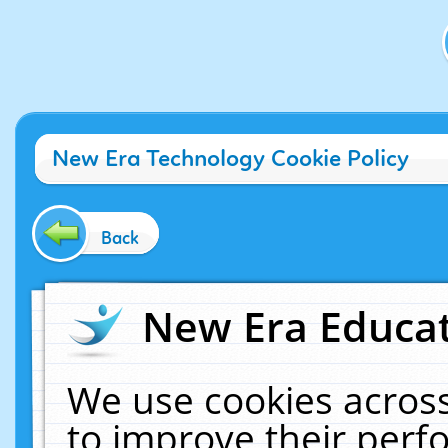
New Era Technology Cookie Policy
Back
New Era Educat
We use cookies across
to improve their per