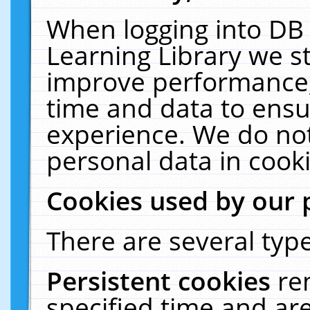
When logging into DB 
Learning Library we s
improve performance, 
time and data to ensu
experience. We do not
personal data in cooki
Cookies used by our 
There are several type
Persistent cookies
re
specified time and ar