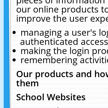
our online products t
improve the user expe
managing a user's lo
authenticated access
making the login pro
remembering activit
Our products and how
them
School Websites