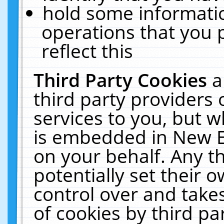
hold some informati
operations that you 
reflect this
Third Party Cookies
a
third party providers
services to you, but w
is embedded in New E
on your behalf. Any th
potentially set their
control over and takes
of cookies by third pa