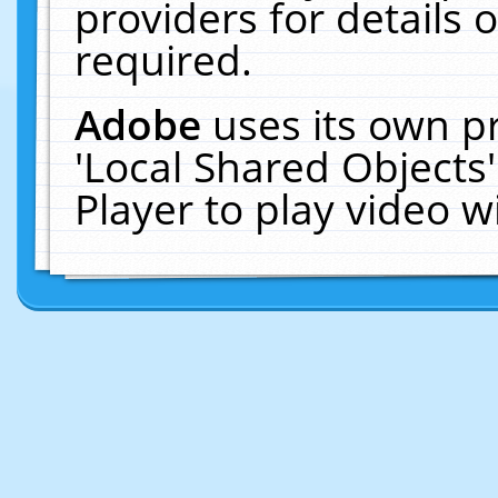
providers for details o
required.
Adobe
uses its own p
'Local Shared Objects
Player to play video 