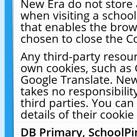
New Era do not store 
when visiting a schoo
that enables the bro
chosen to close the C
Any third-party resourc
own cookies, such as 
Google Translate. New
takes no responsibilit
third parties. You can
details of their cookie
DB Primary, SchoolPi