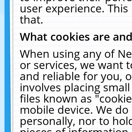
user experience. This
that.
What cookies are an
When using any of Ne
or services, we want 
and reliable for you,
involves placing smal
files known as "cooki
mobile device. We do 
personally, nor to ho
pieces of information 