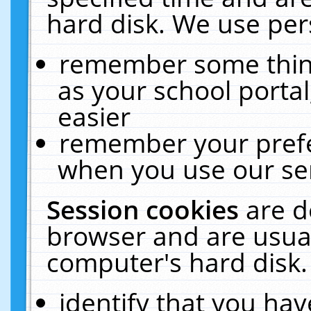
hard disk. We use pers
remember some thing
as your school portal
easier
remember your prefe
when you use our ser
Session cookies
are d
browser and are usual
computer's hard disk.
identify that you hav