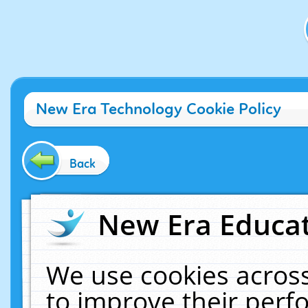
New Era Technology Cookie Policy
Back
New Era Educat
We use cookies across
to improve their per