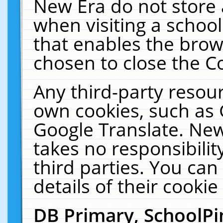
New Era do not store 
when visiting a schoo
that enables the bro
chosen to close the C
Any third-party resourc
own cookies, such as 
Google Translate. New
takes no responsibilit
third parties. You can
details of their cookie
DB Primary, SchoolPi