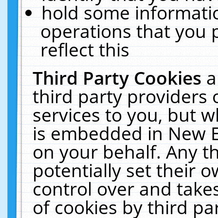
hold some informati
operations that you 
reflect this
Third Party Cookies
a
third party providers
services to you, but w
is embedded in New E
on your behalf. Any th
potentially set their
control over and takes
of cookies by third pa