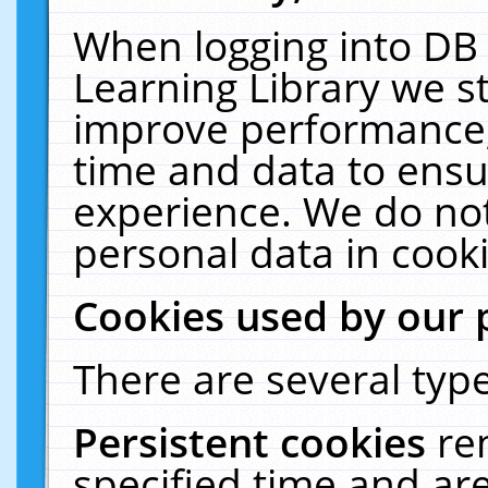
When logging into DB 
Learning Library we s
improve performance, 
time and data to ensu
experience. We do not
personal data in cooki
Cookies used by our 
There are several type
Persistent cookies
re
specified time and ar