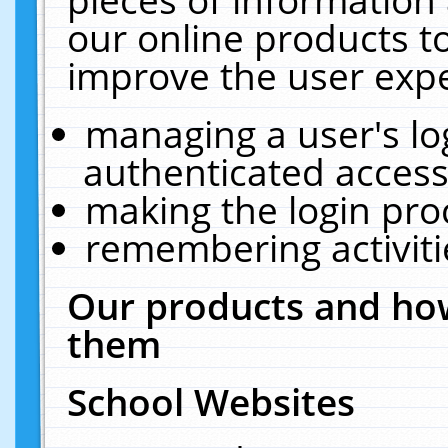
our online products t
improve the user expe
managing a user's lo
authenticated access
making the login pro
remembering activit
Our products and how
them
School Websites