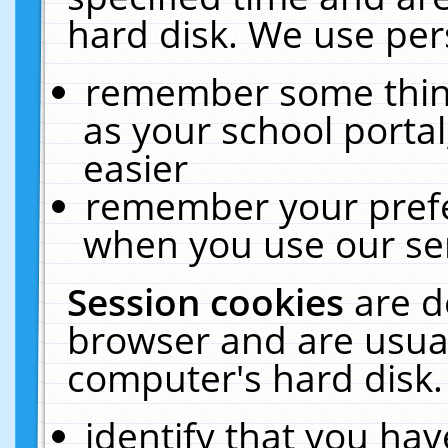
hard disk. We use pers
remember some thing
as your school portal
easier
remember your prefe
when you use our ser
Session cookies
are d
browser and are usual
computer's hard disk.
identify that you hav