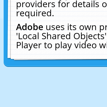
providers for details o
required.
Adobe
uses its own p
'Local Shared Objects
Player to play video 