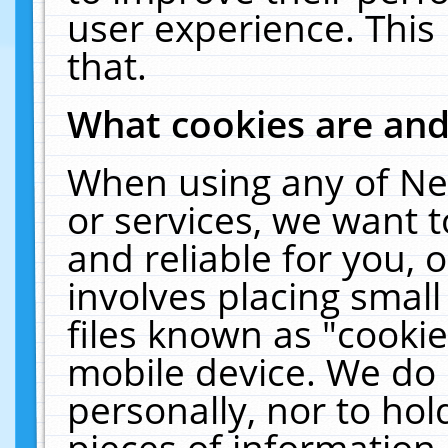
user experience. This
that.
What cookies are an
When using any of Ne
or services, we want 
and reliable for you,
involves placing smal
files known as "cooki
mobile device. We do 
personally, nor to ho
pieces of information 