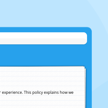
experience. This policy explains how we