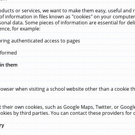
ucts or services, we want to make them easy, useful and re
f information in files known as "cookies" on your computer
rsonal data. Some pieces of information are essential for de
ence, for example:
uring authenticated access to pages
erformed
hin them
rowser when visiting a school website other than a cookie 
set their own cookies, such as Google Maps, Twitter, or Goog
okies by third parties. You can contact these providers for de
ry