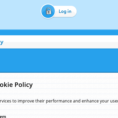
Log in
cy
okie Policy
rvices to improve their performance and enhance your user 
hem