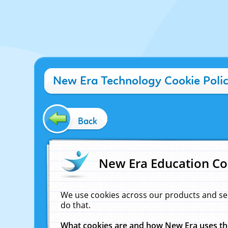
New Era Technology Cookie Poli
Back
New Era Education Co
We use cookies across our products and se
do that.
What cookies are and how New Era uses t