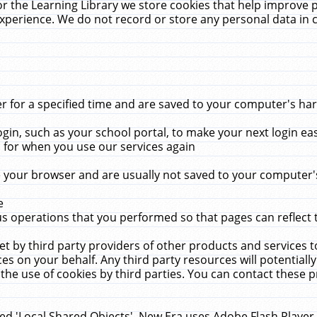
r the Learning Library we store cookies that help improve 
xperience. We do not record or store any personal data in 
for a specified time and are saved to your computer's hard
in, such as your school portal, to make your next login ea
for when you use our services again
 your browser and are usually not saved to your computer's
e
 operations that you performed so that pages can reflect 
et by third party providers of other products and services to
 on your behalf. Any third party resources will potentially
the use of cookies by third parties. You can contact these pro
led 'Local Shared Objects'. New Era uses Adobe Flash Player