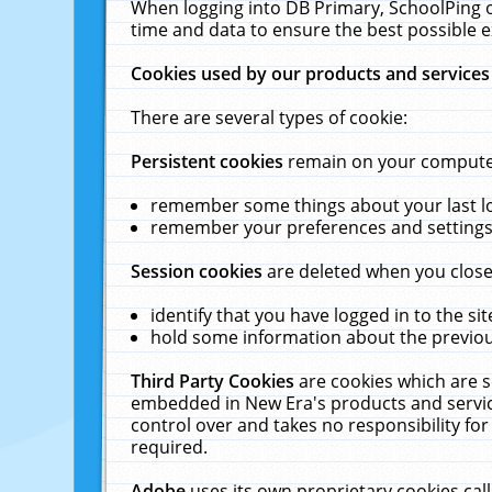
When logging into DB Primary, SchoolPing o
time and data to ensure the best possible e
Cookies used by our products and services
There are several types of cookie:
Persistent cookies
remain on your computer 
remember some things about your last log
remember your preferences and settings 
Session cookies
are deleted when you close
identify that you have logged in to the sit
hold some information about the previous
Third Party Cookies
are cookies which are s
embedded in New Era's products and services
control over and takes no responsibility for 
required.
Adobe
uses its own proprietary cookies cal