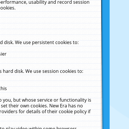
performance, usability and record session
cookies.
 disk. We use persistent cookies to:
sier
 hard disk. We use session cookies to:
this
 you, but whose service or functionality is
 set their own cookies. New Era has no
viders for details of their cookie policy if
 to play video within some browsers.