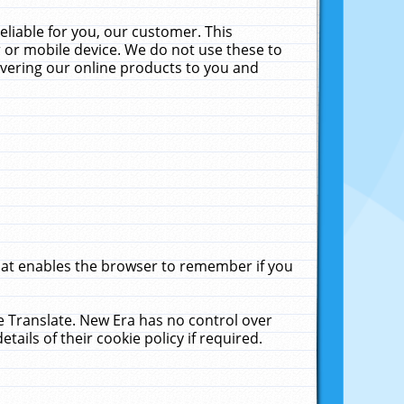
liable for you, our customer. This
 or mobile device. We do not use these to
livering our online products to you and
that enables the browser to remember if you
le Translate. New Era has no control over
tails of their cookie policy if required.