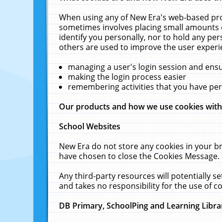
When using any of New Era's web-based prod
sometimes involves placing small amounts o
identify you personally, nor to hold any pe
others are used to improve the user experi
managing a user's login session and ens
making the login process easier
remembering activities that you have p
Our products and how we use cookies wit
School Websites
New Era do not store any cookies in your b
have chosen to close the Cookies Message.
Any third-party resources will potentially 
and takes no responsibility for the use of co
DB Primary, SchoolPing and Learning Libra