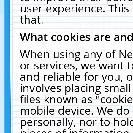
user experience. This
that.
What cookies are an
When using any of Ne
or services, we want 
and reliable for you,
involves placing smal
files known as "cooki
mobile device. We do 
personally, nor to ho
pieces of information 