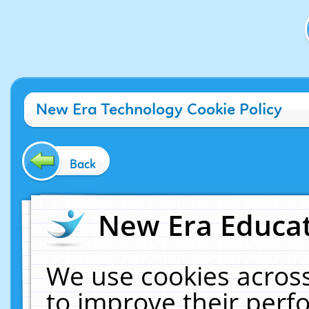
New Era Technology Cookie Policy
Back
New Era Educat
We use cookies across
to improve their per