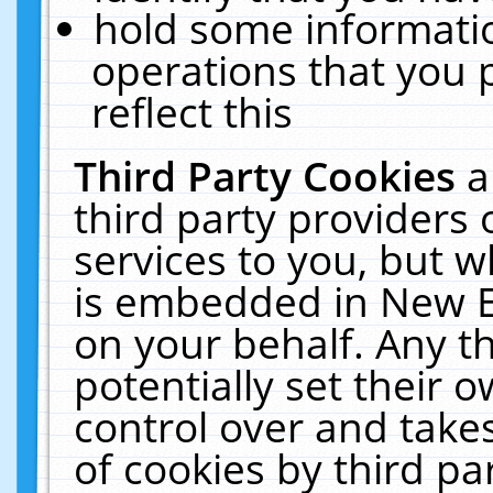
hold some informati
operations that you 
reflect this
Third Party Cookies
a
third party providers
services to you, but w
is embedded in New E
on your behalf. Any th
potentially set their
control over and takes
of cookies by third pa