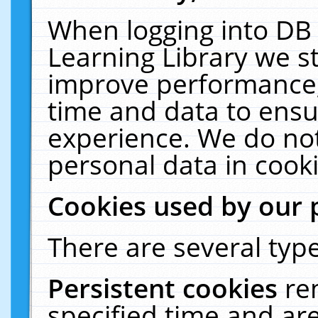
When logging into DB 
Learning Library we s
improve performance, 
time and data to ensu
experience. We do not
personal data in cooki
Cookies used by our 
There are several type
Persistent cookies
re
specified time and ar