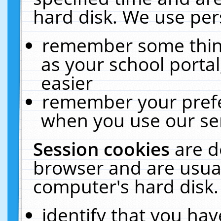
hard disk. We use pers
remember some thing
as your school portal
easier
remember your prefe
when you use our ser
Session cookies
are d
browser and are usual
computer's hard disk.
identify that you hav