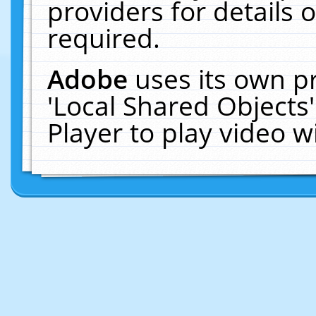
providers for details o
required.
Adobe
uses its own p
'Local Shared Objects
Player to play video 