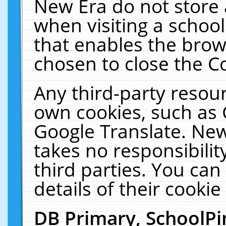
New Era do not store 
when visiting a schoo
that enables the bro
chosen to close the C
Any third-party resourc
own cookies, such as 
Google Translate. New
takes no responsibilit
third parties. You can
details of their cookie
DB Primary, SchoolPi