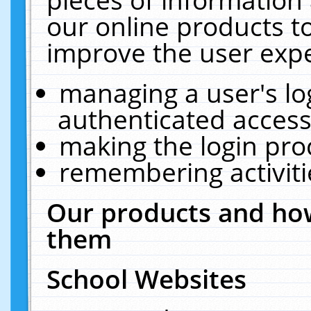
our online products t
improve the user expe
managing a user's lo
authenticated access
making the login pro
remembering activit
Our products and how
them
School Websites