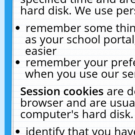
hard disk. We use pers
remember some thing
as your school portal
easier
remember your prefe
when you use our ser
Session cookies
are d
browser and are usual
computer's hard disk.
identify that you hav