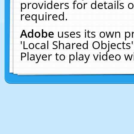
providers for details o
required.
Adobe
uses its own p
'Local Shared Objects
Player to play video 