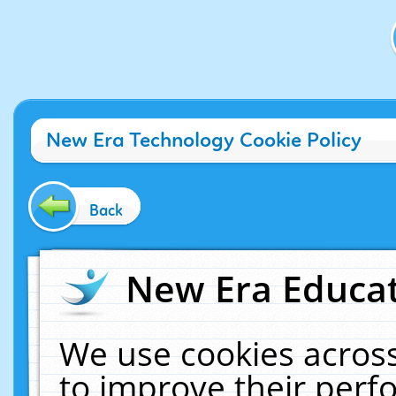
New Era Technology Cookie Policy
Back
New Era Educat
We use cookies across
to improve their per