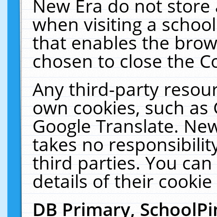
New Era do not store 
when visiting a schoo
that enables the bro
chosen to close the C
Any third-party resourc
own cookies, such as 
Google Translate. New
takes no responsibilit
third parties. You can
details of their cookie
DB Primary, SchoolPi