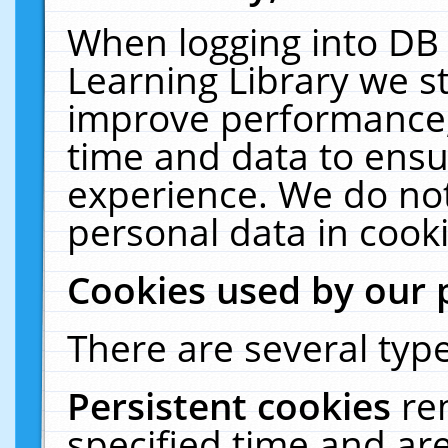
When logging into DB 
Learning Library we s
improve performance, 
time and data to ensu
experience. We do not
personal data in cooki
Cookies used by our 
There are several type
Persistent cookies
re
specified time and ar