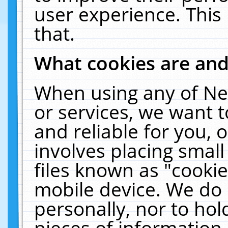
user experience. This
that.
What cookies are an
When using any of Ne
or services, we want 
and reliable for you,
involves placing smal
files known as "cooki
mobile device. We do 
personally, nor to ho
pieces of information 