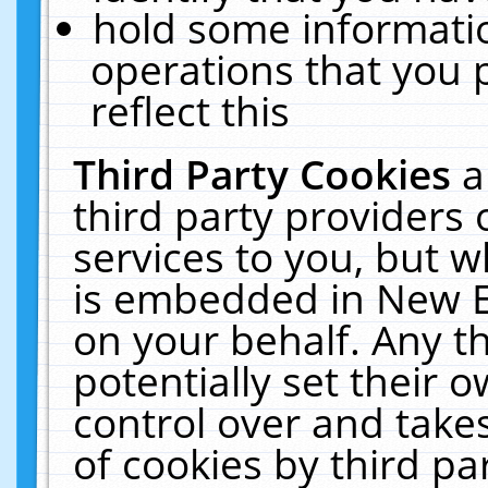
hold some informati
operations that you 
reflect this
Third Party Cookies
a
third party providers
services to you, but w
is embedded in New E
on your behalf. Any th
potentially set their
control over and takes
of cookies by third pa