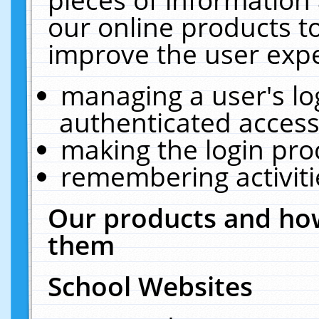
our online products t
improve the user expe
managing a user's lo
authenticated access
making the login pro
remembering activit
Our products and how
them
School Websites