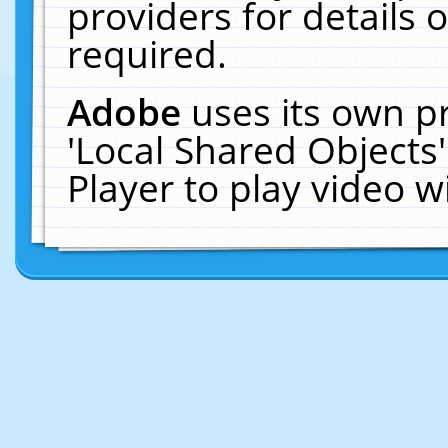
providers for details o
required.
Adobe
uses its own p
'Local Shared Objects
Player to play video 