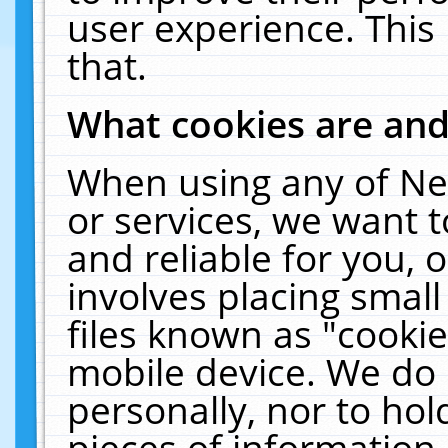
user experience. This
that.
What cookies are an
When using any of Ne
or services, we want 
and reliable for you,
involves placing smal
files known as "cooki
mobile device. We do 
personally, nor to ho
pieces of information 