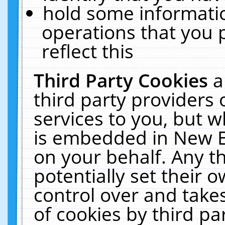
hold some informati
operations that you 
reflect this
Third Party Cookies
a
third party providers
services to you, but w
is embedded in New E
on your behalf. Any th
potentially set their
control over and takes
of cookies by third pa