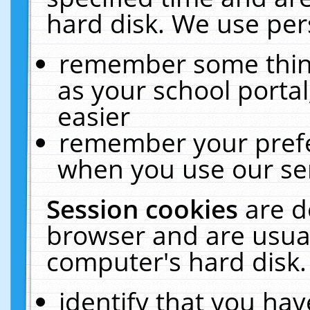
hard disk. We use pers
remember some thing
as your school portal
easier
remember your prefe
when you use our ser
Session cookies
are d
browser and are usual
computer's hard disk.
identify that you hav