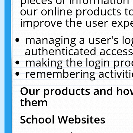
our online products t
improve the user expe
managing a user's lo
authenticated access
making the login pro
remembering activit
Our products and how
them
School Websites