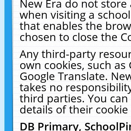
New Era do not store 
when visiting a schoo
that enables the bro
chosen to close the C
Any third-party resourc
own cookies, such as 
Google Translate. New
takes no responsibilit
third parties. You can
details of their cookie
DB Primary, SchoolPi