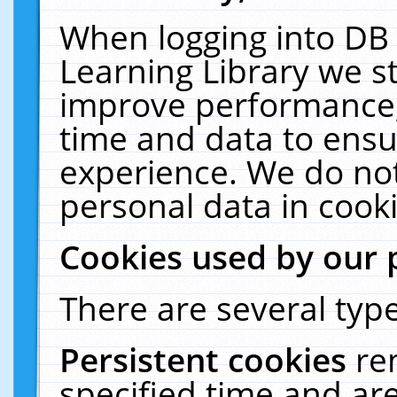
When logging into DB 
Learning Library we s
improve performance, 
time and data to ensu
experience. We do not
personal data in cooki
Cookies used by our 
There are several type
Persistent cookies
re
specified time and ar