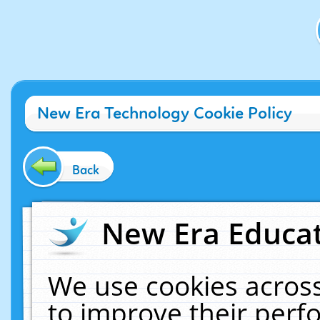
New Era Technology Cookie Policy
Back
New Era Educat
We use cookies across
to improve their per