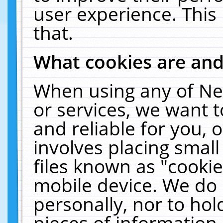
user experience. This
that.
What cookies are an
When using any of Ne
or services, we want 
and reliable for you,
involves placing smal
files known as "cooki
mobile device. We do 
personally, nor to ho
pieces of information 