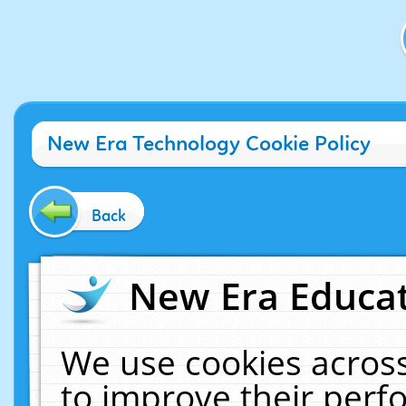
New Era Technology Cookie Policy
Back
New Era Educat
We use cookies across
to improve their per