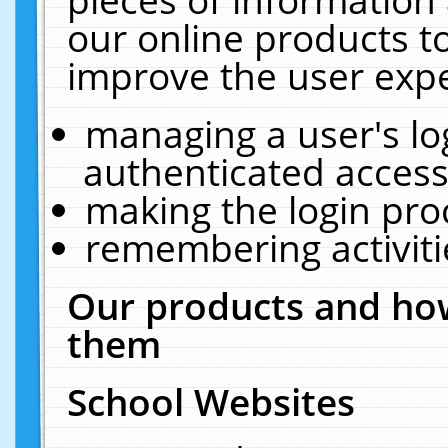
our online products t
improve the user expe
managing a user's lo
authenticated access
making the login pro
remembering activit
Our products and how
them
School Websites