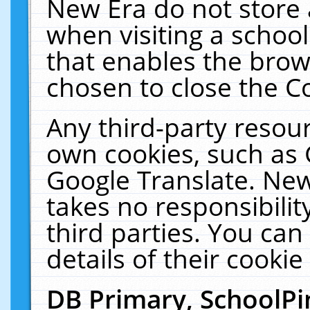
New Era do not store 
when visiting a schoo
that enables the bro
chosen to close the C
Any third-party resourc
own cookies, such as 
Google Translate. New
takes no responsibilit
third parties. You can
details of their cookie
DB Primary, SchoolPi