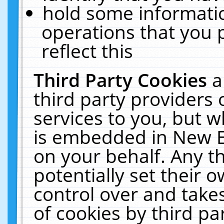
hold some informati
operations that you 
reflect this
Third Party Cookies
a
third party providers
services to you, but w
is embedded in New E
on your behalf. Any th
potentially set their
control over and takes
of cookies by third pa