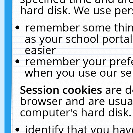
hard disk. We use pers
remember some thing
as your school portal
easier
remember your prefe
when you use our ser
Session cookies
are d
browser and are usual
computer's hard disk.
identify that you hav