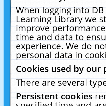
When logging into DB 
Learning Library we s
improve performance, 
time and data to ensu
experience. We do not
personal data in cooki
Cookies used by our 
There are several type
Persistent cookies
re
specified time and ar