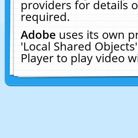
providers for details o
required.
Adobe
uses its own p
'Local Shared Objects
Player to play video 