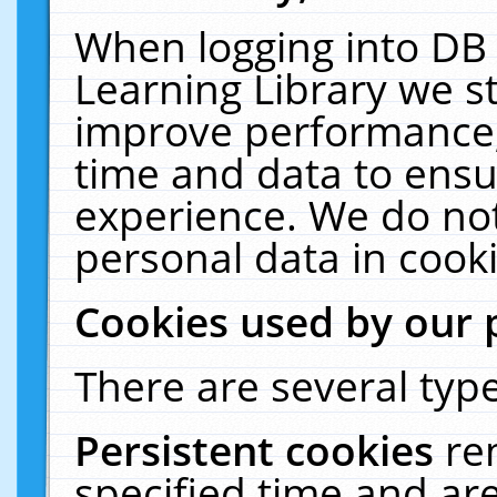
When logging into DB 
Learning Library we s
improve performance, 
time and data to ensu
experience. We do not
personal data in cooki
Cookies used by our 
There are several type
Persistent cookies
re
specified time and ar