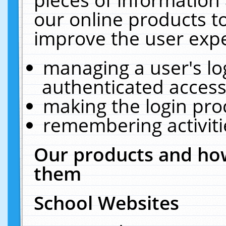
our online products t
improve the user expe
managing a user's lo
authenticated access
making the login pro
remembering activit
Our products and how
them
School Websites