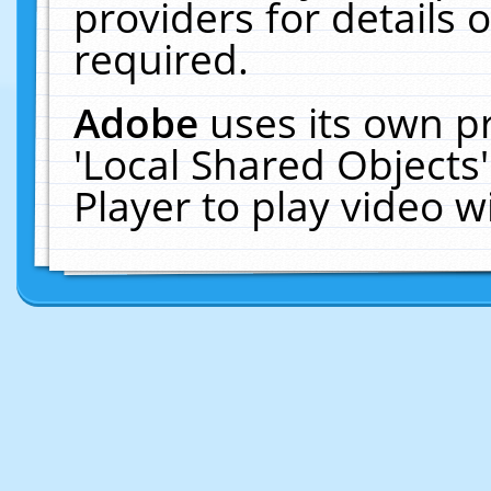
providers for details o
required.
Adobe
uses its own p
'Local Shared Objects
Player to play video 