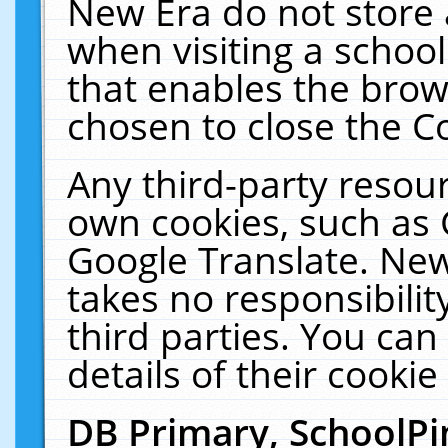
New Era do not store 
when visiting a schoo
that enables the bro
chosen to close the C
Any third-party resourc
own cookies, such as 
Google Translate. New
takes no responsibilit
third parties. You can
details of their cookie
DB Primary, SchoolPi