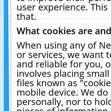
user experience. This
that.
What cookies are an
When using any of Ne
or services, we want 
and reliable for you,
involves placing smal
files known as "cooki
mobile device. We do 
personally, nor to ho
pieces of information 