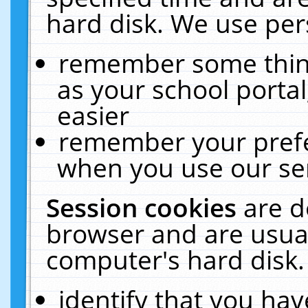
hard disk. We use pers
remember some thing
as your school portal
easier
remember your prefe
when you use our ser
Session cookies
are d
browser and are usual
computer's hard disk.
identify that you hav