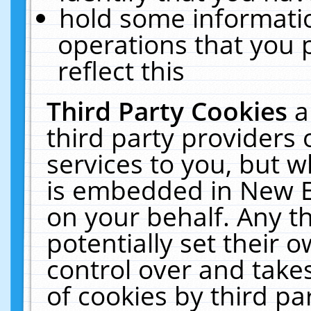
hold some informati
operations that you 
reflect this
Third Party Cookies
a
third party providers
services to you, but w
is embedded in New E
on your behalf. Any th
potentially set their
control over and takes
of cookies by third pa