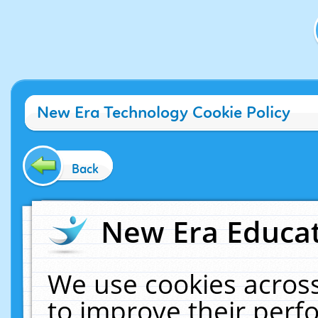
New Era Technology Cookie Policy
Back
New Era Educat
We use cookies across
to improve their per