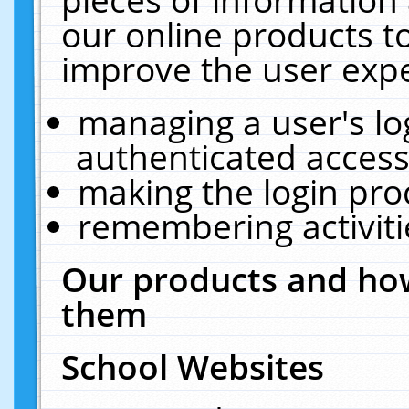
our online products t
improve the user expe
managing a user's lo
authenticated access
making the login pro
remembering activit
Our products and how
them
School Websites