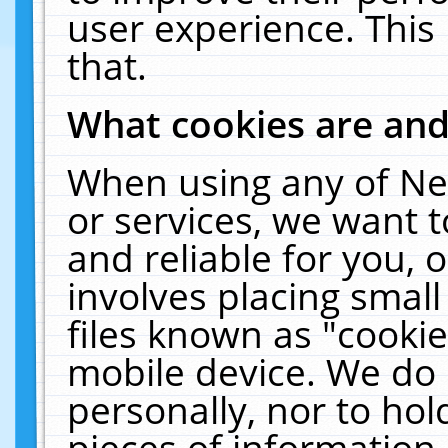
user experience. This
that.
What cookies are an
When using any of Ne
or services, we want 
and reliable for you,
involves placing smal
files known as "cooki
mobile device. We do 
personally, nor to ho
pieces of information 