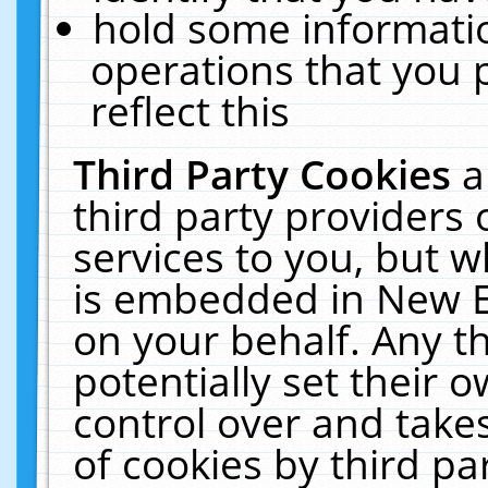
hold some informati
operations that you 
reflect this
Third Party Cookies
a
third party providers
services to you, but w
is embedded in New E
on your behalf. Any th
potentially set their
control over and takes
of cookies by third pa