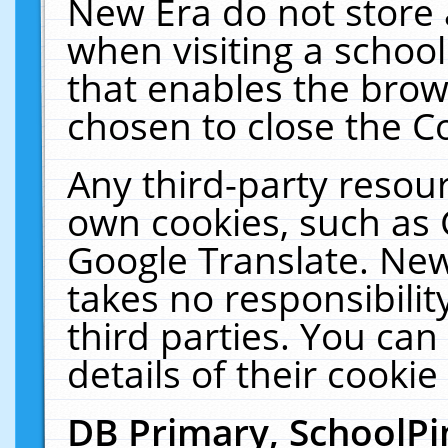
New Era do not store 
when visiting a schoo
that enables the bro
chosen to close the C
Any third-party resourc
own cookies, such as 
Google Translate. New
takes no responsibilit
third parties. You can
details of their cookie
DB Primary, SchoolPi