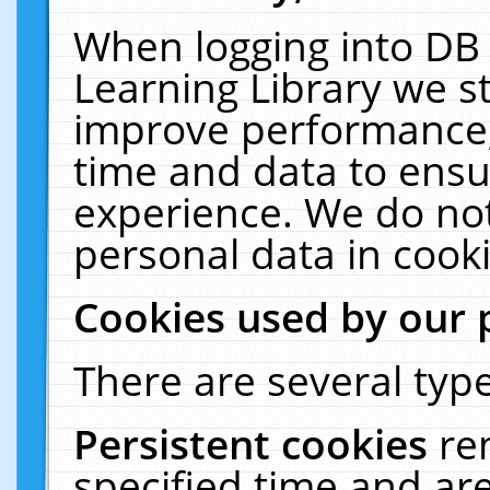
When logging into DB 
Learning Library we s
improve performance, 
time and data to ensu
experience. We do not
personal data in cooki
Cookies used by our 
There are several type
Persistent cookies
re
specified time and ar