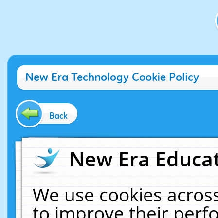
New Era Technology Cookie Policy
Back
New Era Educat
We use cookies across
to improve their per