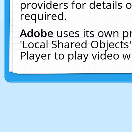
providers for details o
required.
Adobe
uses its own p
'Local Shared Objects
Player to play video 