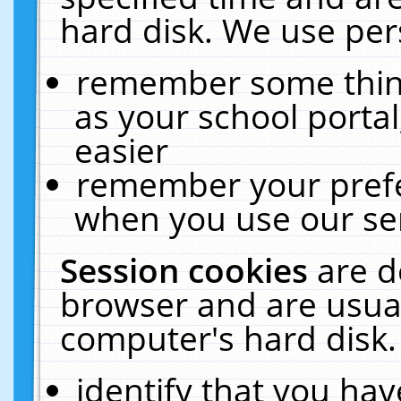
hard disk. We use pers
remember some thing
as your school portal
easier
remember your prefe
when you use our ser
Session cookies
are d
browser and are usual
computer's hard disk.
identify that you hav