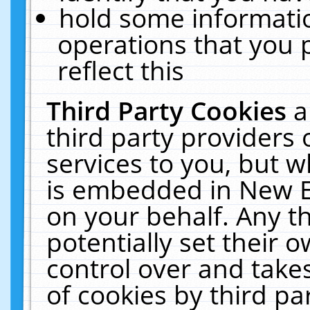
hold some informati
operations that you 
reflect this
Third Party Cookies
a
third party providers
services to you, but w
is embedded in New E
on your behalf. Any th
potentially set their
control over and takes
of cookies by third pa