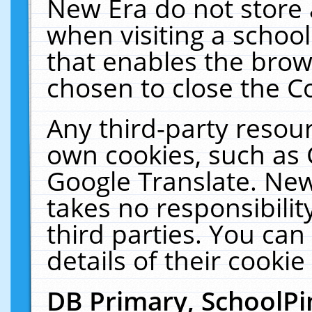
New Era do not store 
when visiting a schoo
that enables the bro
chosen to close the C
Any third-party resourc
own cookies, such as 
Google Translate. New
takes no responsibilit
third parties. You can
details of their cookie
DB Primary, SchoolPi