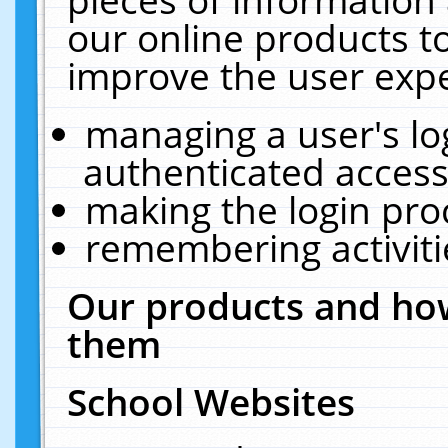
our online products t
improve the user expe
managing a user's lo
authenticated access
making the login pro
remembering activit
Our products and how
them
School Websites