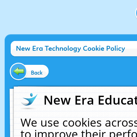
New Era Technology Cookie Policy
Back
New Era Educat
We use cookies across
to improve their per