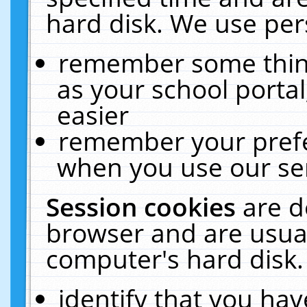
hard disk. We use pers
remember some thing
as your school portal
easier
remember your prefe
when you use our ser
Session cookies
are d
browser and are usual
computer's hard disk.
identify that you hav