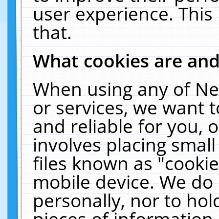
user experience. This
that.
What cookies are an
When using any of Ne
or services, we want 
and reliable for you,
involves placing smal
files known as "cooki
mobile device. We do 
personally, nor to ho
pieces of information 