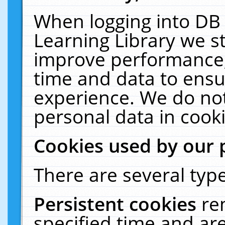
When logging into DB 
Learning Library we s
improve performance, 
time and data to ensu
experience. We do not
personal data in cooki
Cookies used by our 
There are several type
Persistent cookies
re
specified time and ar