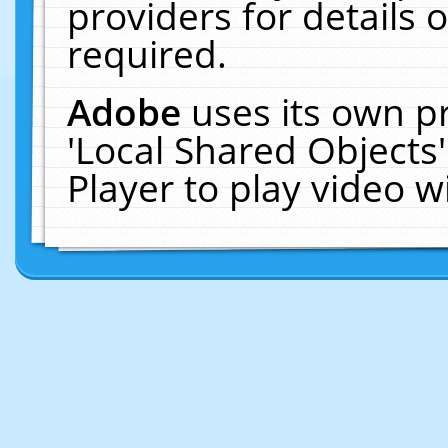
providers for details o
required.
Adobe
uses its own p
'Local Shared Objects
Player to play video 