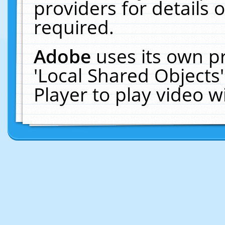
providers for details o
required.
Adobe
uses its own p
'Local Shared Objects
Player to play video 