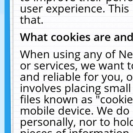
user experience. This
that.
What cookies are an
When using any of Ne
or services, we want 
and reliable for you,
involves placing smal
files known as "cooki
mobile device. We do 
personally, nor to ho
pieces of information 