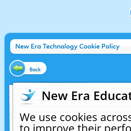
New Era Technology Cookie Policy
Back
New Era Educat
We use cookies across
to improve their per