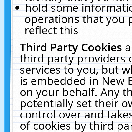
hold some informati
operations that you 
reflect this
Third Party Cookies
a
third party providers
services to you, but w
is embedded in New E
on your behalf. Any th
potentially set their
control over and takes
of cookies by third pa