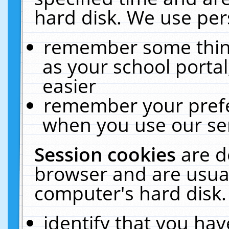
hard disk. We use pers
remember some thing
as your school portal
easier
remember your prefe
when you use our ser
Session cookies
are d
browser and are usual
computer's hard disk.
identify that you hav