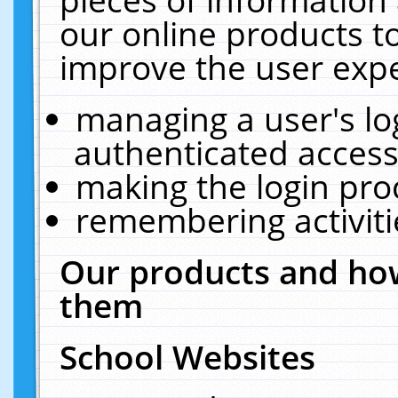
our online products t
improve the user expe
managing a user's lo
authenticated access
making the login pro
remembering activit
Our products and how
them
School Websites