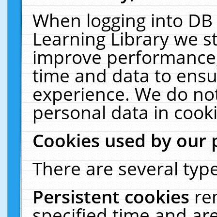
When logging into DB 
Learning Library we s
improve performance, 
time and data to ensu
experience. We do not
personal data in cooki
Cookies used by our 
There are several type
Persistent cookies
re
specified time and ar