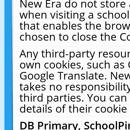
New Era do not store 
when visiting a schoo
that enables the bro
chosen to close the C
Any third-party resourc
own cookies, such as 
Google Translate. New
takes no responsibilit
third parties. You can
details of their cookie
DB Primary, SchoolPi