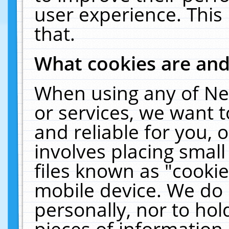
user experience. This
that.
What cookies are an
When using any of Ne
or services, we want 
and reliable for you,
involves placing smal
files known as "cooki
mobile device. We do 
personally, nor to ho
pieces of information 