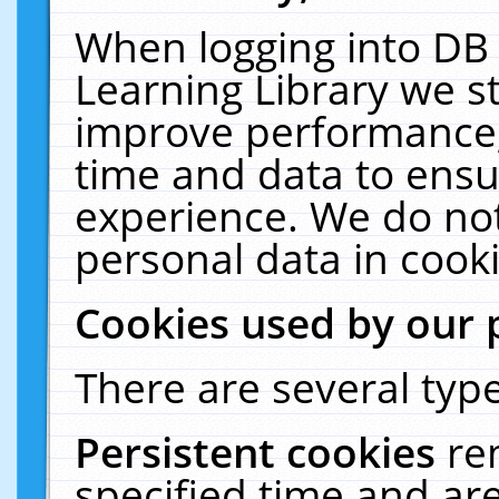
When logging into DB 
Learning Library we s
improve performance, 
time and data to ensu
experience. We do not
personal data in cooki
Cookies used by our 
There are several type
Persistent cookies
re
specified time and ar