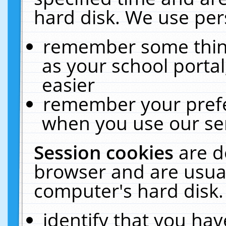
hard disk. We use pers
remember some thing
as your school portal
easier
remember your prefe
when you use our ser
Session cookies
are d
browser and are usual
computer's hard disk.
identify that you hav