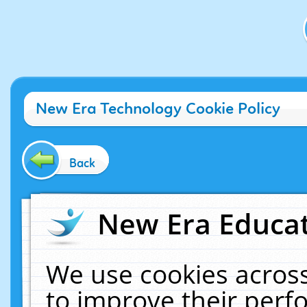
New Era Technology Cookie Policy
Back
New Era Educat
We use cookies across
to improve their per