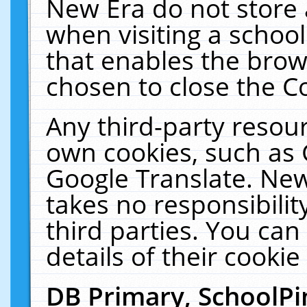
New Era do not store 
when visiting a schoo
that enables the bro
chosen to close the C
Any third-party resourc
own cookies, such as 
Google Translate. New
takes no responsibilit
third parties. You can
details of their cookie
DB Primary, SchoolPi