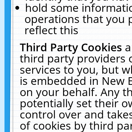
hold some informati
operations that you 
reflect this
Third Party Cookies
a
third party providers
services to you, but w
is embedded in New E
on your behalf. Any th
potentially set their
control over and takes
of cookies by third pa