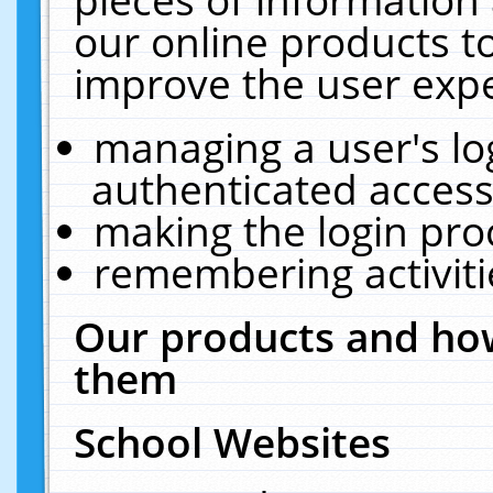
our online products t
improve the user expe
managing a user's lo
authenticated access
making the login pro
remembering activit
Our products and how
them
School Websites