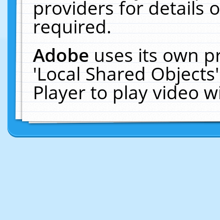
providers for details o
required.
Adobe
uses its own p
'Local Shared Objects
Player to play video 