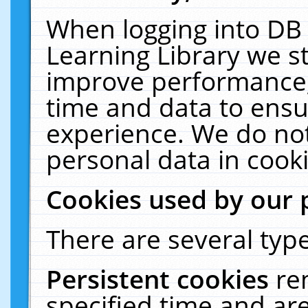
When logging into DB 
Learning Library we s
improve performance, 
time and data to ensu
experience. We do not
personal data in cooki
Cookies used by our 
There are several type
Persistent cookies
re
specified time and ar