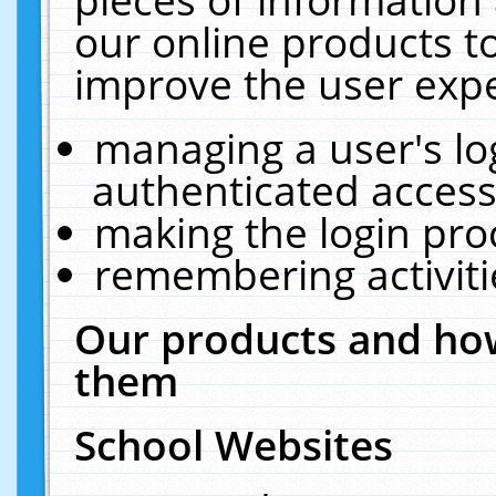
our online products t
improve the user expe
managing a user's lo
authenticated access
making the login pro
remembering activit
Our products and how
them
School Websites