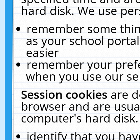
hard disk. We use pers
remember some thing
as your school portal
easier
remember your prefe
when you use our ser
Session cookies
are d
browser and are usual
computer's hard disk.
identify that you hav