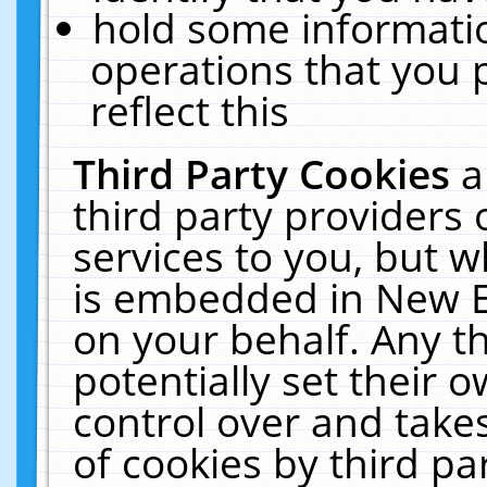
hold some informati
operations that you 
reflect this
Third Party Cookies
a
third party providers
services to you, but w
is embedded in New E
on your behalf. Any th
potentially set their
control over and takes
of cookies by third pa