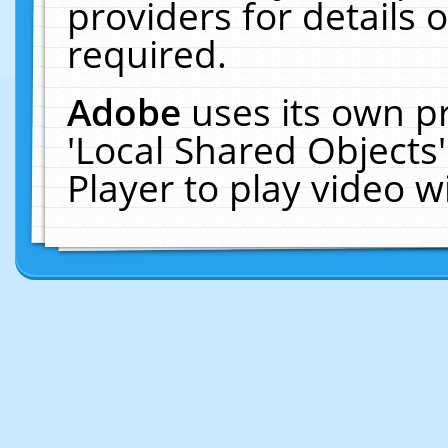
providers for details o
required.
Adobe
uses its own p
'Local Shared Objects
Player to play video 