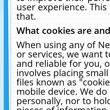
user experience. This
that.
What cookies are an
When using any of Ne
or services, we want 
and reliable for you,
involves placing smal
files known as "cooki
mobile device. We do 
personally, nor to ho
pieces of information 