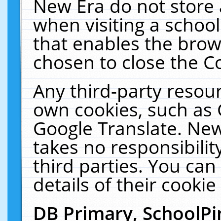
New Era do not store 
when visiting a schoo
that enables the bro
chosen to close the C
Any third-party resourc
own cookies, such as 
Google Translate. New
takes no responsibilit
third parties. You can
details of their cookie
DB Primary, SchoolPi