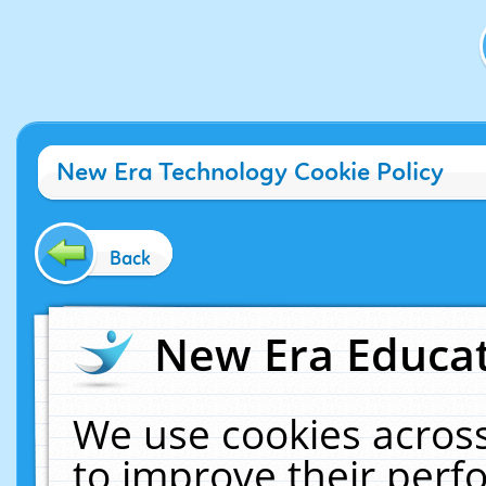
New Era Technology Cookie Policy
Back
New Era Educat
We use cookies across
to improve their per