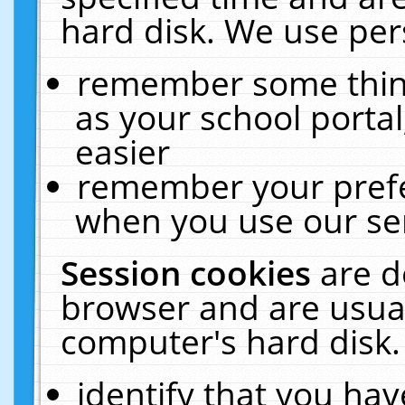
hard disk. We use pers
remember some thing
as your school portal
easier
remember your prefe
when you use our ser
Session cookies
are d
browser and are usual
computer's hard disk.
identify that you hav