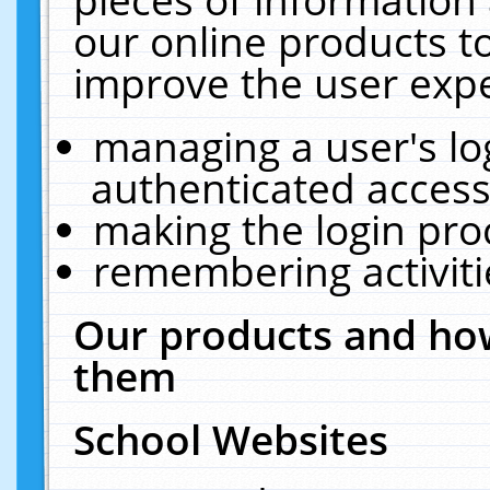
our online products t
improve the user expe
managing a user's lo
authenticated access
making the login pro
remembering activit
Our products and how
them
School Websites