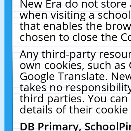
New Era do not store 
when visiting a schoo
that enables the bro
chosen to close the C
Any third-party resourc
own cookies, such as 
Google Translate. New
takes no responsibilit
third parties. You can
details of their cookie
DB Primary, SchoolPi