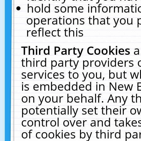
hold some informati
operations that you 
reflect this
Third Party Cookies
a
third party providers
services to you, but w
is embedded in New E
on your behalf. Any th
potentially set their
control over and takes
of cookies by third pa