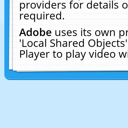
providers for details o
required.
Adobe
uses its own p
'Local Shared Objects
Player to play video 