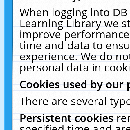
When logging into DB 
Learning Library we s
improve performance, 
time and data to ensu
experience. We do not
personal data in cooki
Cookies used by our 
There are several type
Persistent cookies
re
specified time and ar