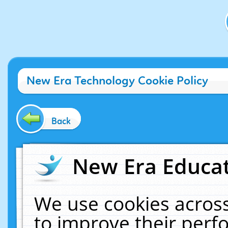
New Era Technology Cookie Policy
Back
New Era Educat
We use cookies across
to improve their per