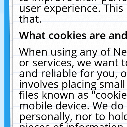
user experience. This
that.
What cookies are an
When using any of Ne
or services, we want 
and reliable for you,
involves placing smal
files known as "cooki
mobile device. We do 
personally, nor to ho
pieces of information 