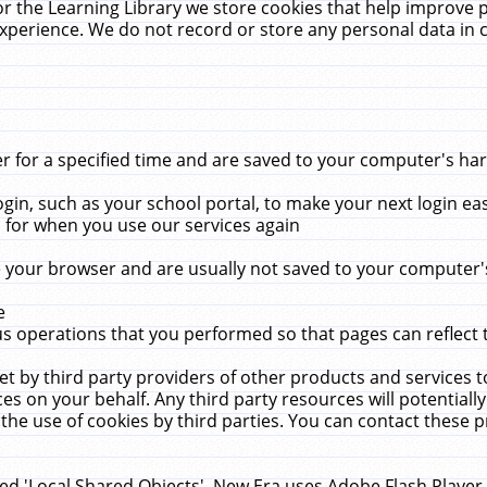
r the Learning Library we store cookies that help improve 
xperience. We do not record or store any personal data in 
for a specified time and are saved to your computer's hard
in, such as your school portal, to make your next login ea
for when you use our services again
 your browser and are usually not saved to your computer's
e
 operations that you performed so that pages can reflect 
et by third party providers of other products and services to
 on your behalf. Any third party resources will potentially
the use of cookies by third parties. You can contact these pro
led 'Local Shared Objects'. New Era uses Adobe Flash Player