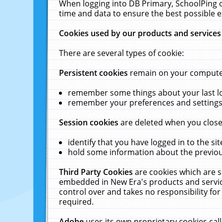
When logging into DB Primary, SchoolPing o
time and data to ensure the best possible e
Cookies used by our products and services
There are several types of cookie:
Persistent cookies
remain on your computer 
remember some things about your last log
remember your preferences and settings 
Session cookies
are deleted when you close
identify that you have logged in to the sit
hold some information about the previous
Third Party Cookies
are cookies which are s
embedded in New Era's products and services
control over and takes no responsibility for 
required.
Adobe
uses its own proprietary cookies cal