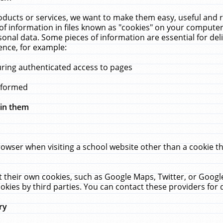
ucts or services, we want to make them easy, useful and re
f information in files known as "cookies" on your computer
rsonal data. Some pieces of information are essential for de
ence, for example:
uring authenticated access to pages
erformed
hin them
rowser when visiting a school website other than a cookie 
set their own cookies, such as Google Maps, Twitter, or Goog
okies by third parties. You can contact these providers for de
ry