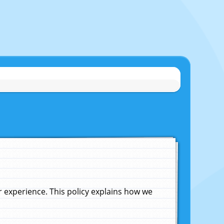
experience. This policy explains how we