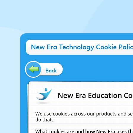
New Era Technology Cookie Poli
Back
New Era Education Co
We use cookies across our products and se
do that.
What cookies are and how New Era uses t