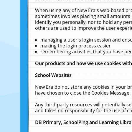
When using any of New Era's web-based prod
sometimes involves placing small amounts o
identify you personally, nor to hold any pe
others are used to improve the user experi
managing a user's login session and ens
making the login process easier
remembering activities that you have p
Our products and how we use cookies wit
School Websites
New Era do not store any cookies in your b
have chosen to close the Cookies Message.
Any third-party resources will potentially 
and takes no responsibility for the use of co
DB Primary, SchoolPing and Learning Libra