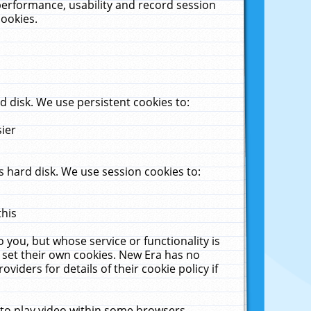
performance, usability and record session
cookies.
 disk. We use persistent cookies to:
sier
 hard disk. We use session cookies to:
this
 you, but whose service or functionality is
 set their own cookies. New Era has no
viders for details of their cookie policy if
 to play video within some browsers.