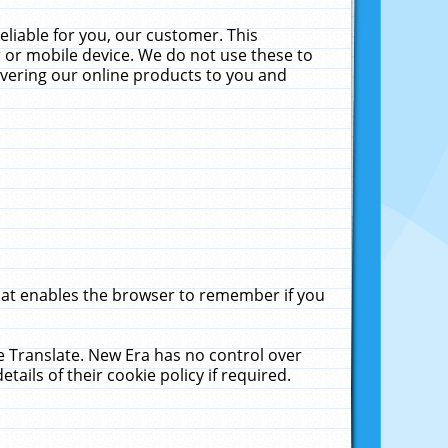
liable for you, our customer. This
 or mobile device. We do not use these to
livering our online products to you and
that enables the browser to remember if you
le Translate. New Era has no control over
tails of their cookie policy if required.