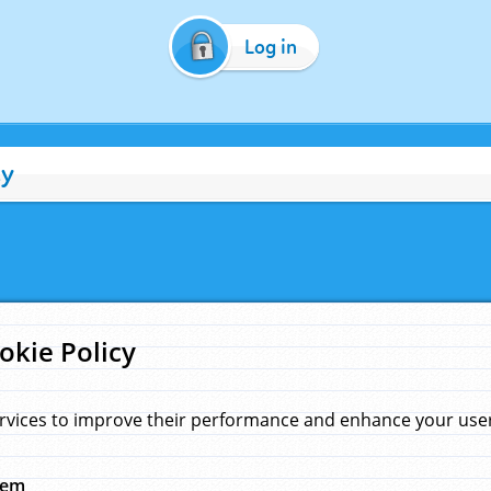
Log in
cy
okie Policy
rvices to improve their performance and enhance your user 
hem