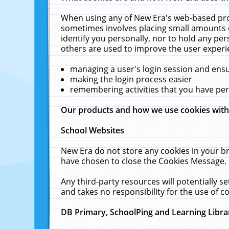
When using any of New Era's web-based prod
sometimes involves placing small amounts o
identify you personally, nor to hold any pe
others are used to improve the user experi
managing a user's login session and ens
making the login process easier
remembering activities that you have p
Our products and how we use cookies wit
School Websites
New Era do not store any cookies in your b
have chosen to close the Cookies Message.
Any third-party resources will potentially 
and takes no responsibility for the use of co
DB Primary, SchoolPing and Learning Libra