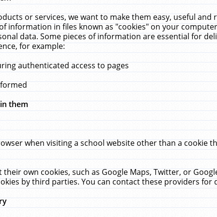
ucts or services, we want to make them easy, useful and re
f information in files known as "cookies" on your computer
rsonal data. Some pieces of information are essential for de
ence, for example:
uring authenticated access to pages
erformed
hin them
rowser when visiting a school website other than a cookie 
set their own cookies, such as Google Maps, Twitter, or Goog
okies by third parties. You can contact these providers for de
ry