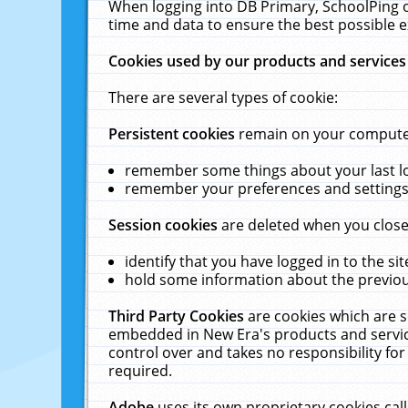
When logging into DB Primary, SchoolPing o
time and data to ensure the best possible e
Cookies used by our products and services
There are several types of cookie:
Persistent cookies
remain on your computer 
remember some things about your last log
remember your preferences and settings 
Session cookies
are deleted when you close
identify that you have logged in to the sit
hold some information about the previous
Third Party Cookies
are cookies which are s
embedded in New Era's products and services
control over and takes no responsibility for 
required.
Adobe
uses its own proprietary cookies cal