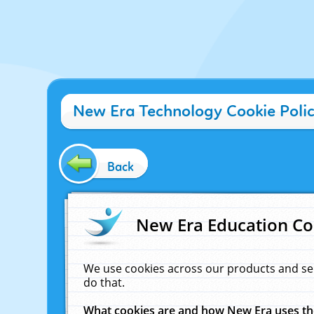
New Era Technology Cookie Poli
Back
New Era Education Co
We use cookies across our products and se
do that.
What cookies are and how New Era uses t