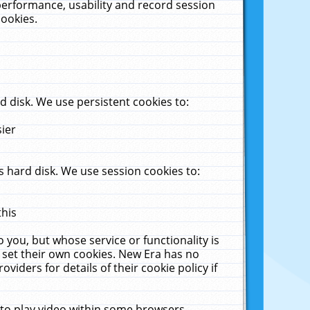
performance, usability and record session
cookies.
 disk. We use persistent cookies to:
sier
 hard disk. We use session cookies to:
this
 you, but whose service or functionality is
 set their own cookies. New Era has no
viders for details of their cookie policy if
 to play video within some browsers.