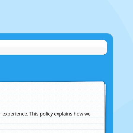
experience. This policy explains how we