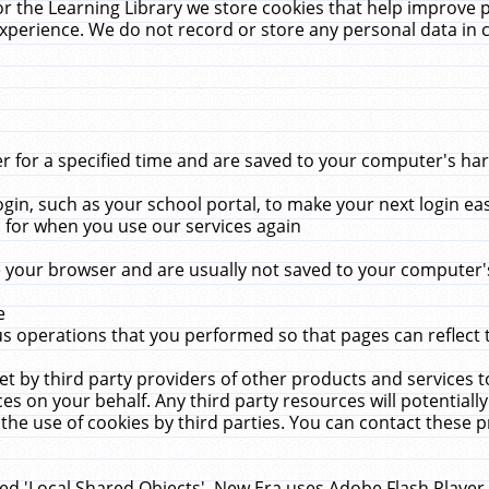
r the Learning Library we store cookies that help improve 
xperience. We do not record or store any personal data in 
for a specified time and are saved to your computer's hard
in, such as your school portal, to make your next login ea
for when you use our services again
 your browser and are usually not saved to your computer's
e
 operations that you performed so that pages can reflect 
et by third party providers of other products and services to
 on your behalf. Any third party resources will potentially
the use of cookies by third parties. You can contact these pro
led 'Local Shared Objects'. New Era uses Adobe Flash Player