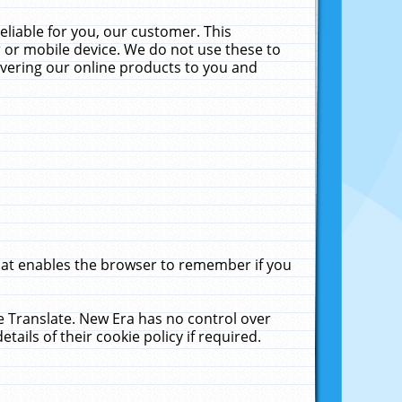
liable for you, our customer. This
 or mobile device. We do not use these to
livering our online products to you and
that enables the browser to remember if you
le Translate. New Era has no control over
tails of their cookie policy if required.