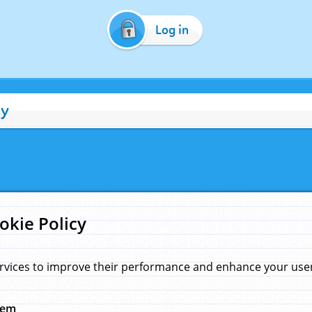
Log in
cy
okie Policy
rvices to improve their performance and enhance your user 
hem