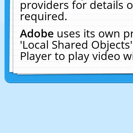
providers for details o
required.
Adobe
uses its own p
'Local Shared Objects
Player to play video 