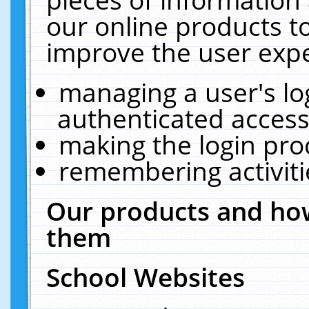
our online products t
improve the user expe
managing a user's lo
authenticated access
making the login pro
remembering activit
Our products and how
them
School Websites