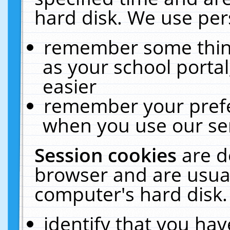
hard disk. We use pers
remember some thing
as your school portal
easier
remember your prefe
when you use our ser
Session cookies
are d
browser and are usual
computer's hard disk.
identify that you hav