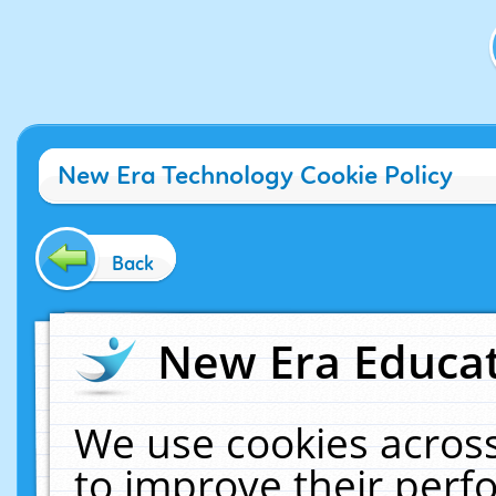
New Era Technology Cookie Policy
Back
New Era Educat
We use cookies across
to improve their per