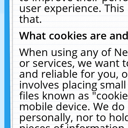
user experience. This
that.
What cookies are an
When using any of Ne
or services, we want 
and reliable for you,
involves placing smal
files known as "cooki
mobile device. We do 
personally, nor to ho
pieces of information 