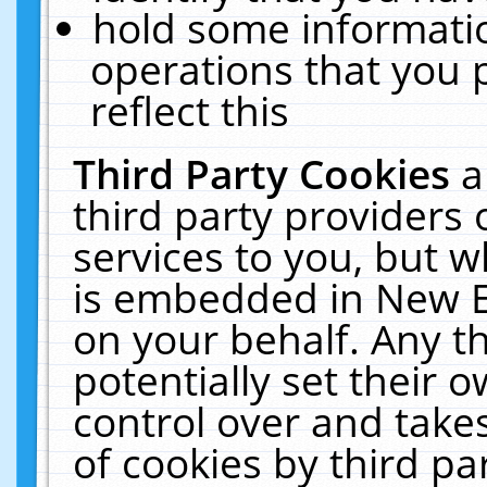
hold some informati
operations that you 
reflect this
Third Party Cookies
a
third party providers
services to you, but w
is embedded in New E
on your behalf. Any th
potentially set their
control over and takes
of cookies by third pa