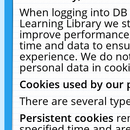
When logging into DB 
Learning Library we s
improve performance, 
time and data to ensu
experience. We do not
personal data in cooki
Cookies used by our 
There are several type
Persistent cookies
re
specified time and ar