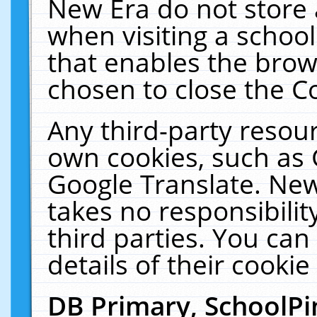
New Era do not store 
when visiting a schoo
that enables the bro
chosen to close the C
Any third-party resourc
own cookies, such as 
Google Translate. New
takes no responsibilit
third parties. You can
details of their cookie
DB Primary, SchoolPi