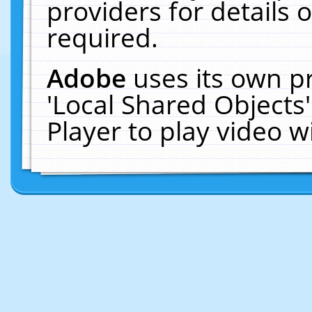
providers for details o
required.
Adobe
uses its own p
'Local Shared Objects
Player to play video 