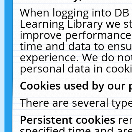
When logging into DB 
Learning Library we s
improve performance, 
time and data to ensu
experience. We do not
personal data in cooki
Cookies used by our 
There are several type
Persistent cookies
re
specified time and ar