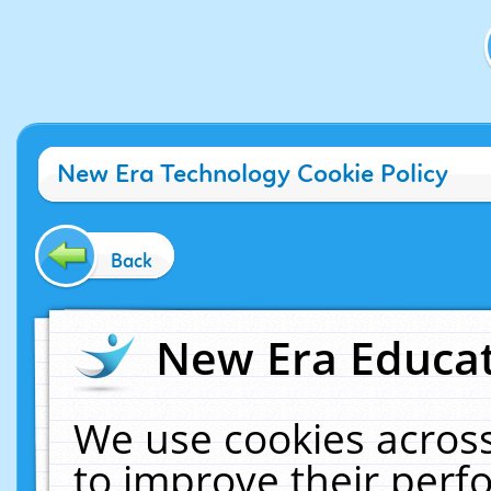
New Era Technology Cookie Policy
Back
New Era Educat
We use cookies across
to improve their per