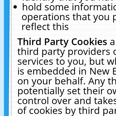
hold some informati
operations that you 
reflect this
Third Party Cookies
a
third party providers
services to you, but w
is embedded in New E
on your behalf. Any th
potentially set their
control over and takes
of cookies by third pa