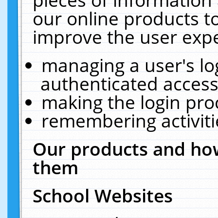
our online products t
improve the user expe
managing a user's lo
authenticated access
making the login pro
remembering activit
Our products and how
them
School Websites