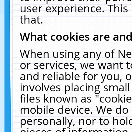
user experience. This
that.
What cookies are an
When using any of Ne
or services, we want 
and reliable for you,
involves placing smal
files known as "cooki
mobile device. We do 
personally, nor to ho
pieces of information 