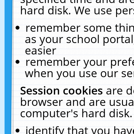
hard disk. We use pers
remember some thing
as your school portal
easier
remember your prefe
when you use our ser
Session cookies
are d
browser and are usual
computer's hard disk.
identify that you hav