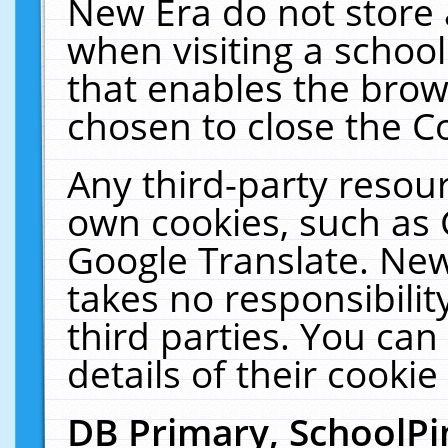
New Era do not store 
when visiting a schoo
that enables the bro
chosen to close the C
Any third-party resourc
own cookies, such as 
Google Translate. New
takes no responsibilit
third parties. You can
details of their cookie
DB Primary, SchoolPi