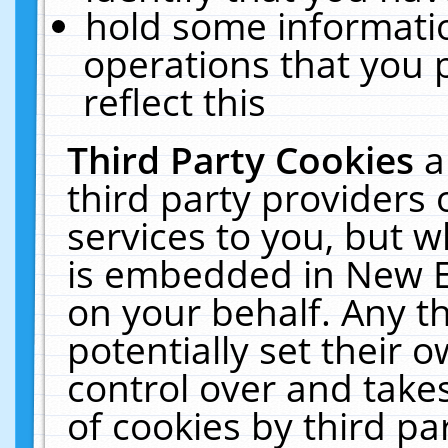
hold some informati
operations that you 
reflect this
Third Party Cookies
a
third party providers
services to you, but w
is embedded in New E
on your behalf. Any th
potentially set their
control over and takes
of cookies by third pa