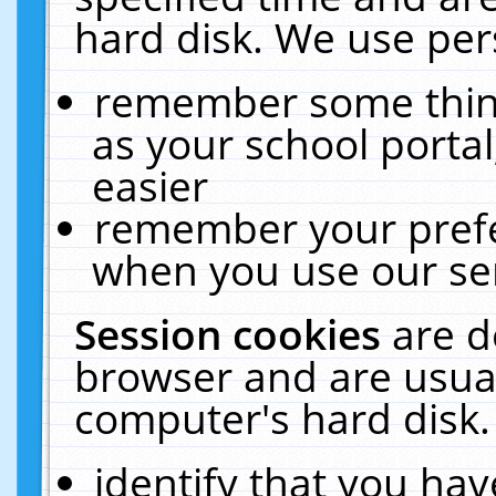
hard disk. We use pers
remember some thing
as your school portal
easier
remember your prefe
when you use our ser
Session cookies
are d
browser and are usual
computer's hard disk.
identify that you hav