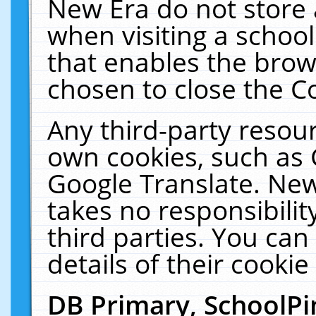
New Era do not store 
when visiting a schoo
that enables the bro
chosen to close the C
Any third-party resourc
own cookies, such as 
Google Translate. New
takes no responsibilit
third parties. You can
details of their cookie
DB Primary, SchoolPi