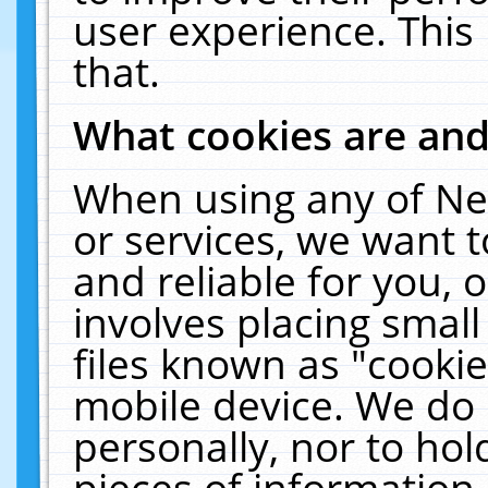
user experience. This
that.
What cookies are an
When using any of Ne
or services, we want 
and reliable for you,
involves placing smal
files known as "cooki
mobile device. We do 
personally, nor to ho
pieces of information 