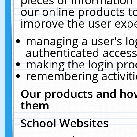
our online products t
improve the user expe
managing a user's lo
authenticated access
making the login pro
remembering activit
Our products and how
them
School Websites