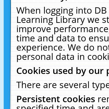
When logging into DB 
Learning Library we s
improve performance, 
time and data to ensu
experience. We do not
personal data in cooki
Cookies used by our 
There are several type
Persistent cookies
re
specified time and ar