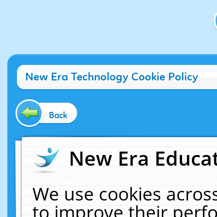
New Era Technology Cookie Policy
Back
New Era Educat
We use cookies across
to improve their per