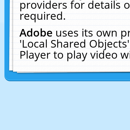
providers for details o
required.
Adobe
uses its own p
'Local Shared Objects
Player to play video 