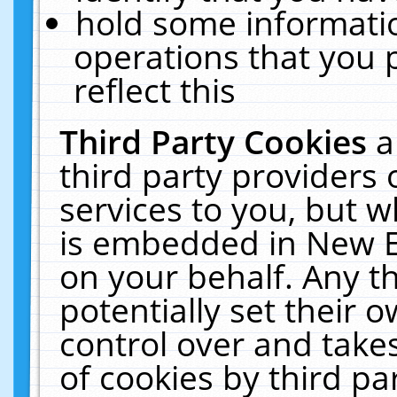
hold some informati
operations that you 
reflect this
Third Party Cookies
a
third party providers
services to you, but w
is embedded in New E
on your behalf. Any th
potentially set their
control over and takes
of cookies by third pa