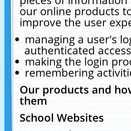
our online products t
improve the user expe
managing a user's lo
authenticated access
making the login pro
remembering activit
Our products and how
them
School Websites