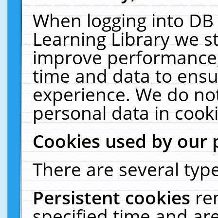
When logging into DB 
Learning Library we s
improve performance, 
time and data to ensu
experience. We do not
personal data in cooki
Cookies used by our 
There are several type
Persistent cookies
re
specified time and ar