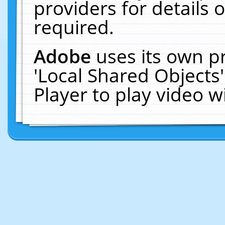
providers for details o
required.
Adobe
uses its own p
'Local Shared Objects
Player to play video 