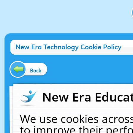
New Era Technology Cookie Policy
Back
New Era Educat
We use cookies across
to improve their per