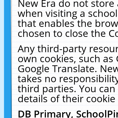
New Era do not store 
when visiting a schoo
that enables the bro
chosen to close the C
Any third-party resourc
own cookies, such as 
Google Translate. New
takes no responsibilit
third parties. You can
details of their cookie
DB Primary, SchoolPi