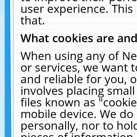
user experience. This
that.
What cookies are an
When using any of Ne
or services, we want 
and reliable for you,
involves placing smal
files known as "cooki
mobile device. We do 
personally, nor to ho
pieces of information 