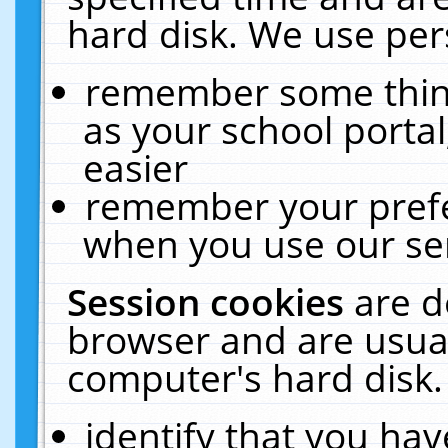
hard disk. We use pers
remember some thing
as your school portal
easier
remember your prefe
when you use our ser
Session cookies
are d
browser and are usual
computer's hard disk.
identify that you hav