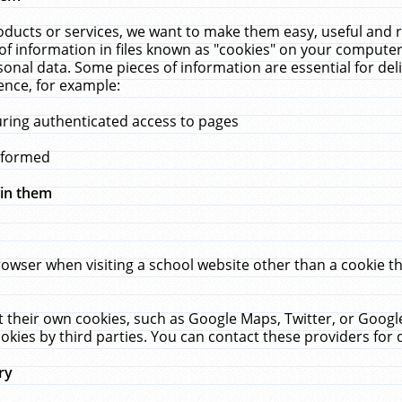
ucts or services, we want to make them easy, useful and re
f information in files known as "cookies" on your computer
rsonal data. Some pieces of information are essential for de
ence, for example:
uring authenticated access to pages
erformed
hin them
rowser when visiting a school website other than a cookie 
set their own cookies, such as Google Maps, Twitter, or Goog
okies by third parties. You can contact these providers for de
ry