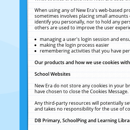
When using any of New Era's web-based prod
sometimes involves placing small amounts o
identify you personally, nor to hold any pe
others are used to improve the user experi
managing a user's login session and ens
making the login process easier
remembering activities that you have p
Our products and how we use cookies wit
School Websites
New Era do not store any cookies in your b
have chosen to close the Cookies Message.
Any third-party resources will potentially 
and takes no responsibility for the use of co
DB Primary, SchoolPing and Learning Libra