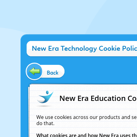
New Era Technology Cookie Poli
Back
New Era Education Co
We use cookies across our products and se
do that.
What cookies are and how New Era uses t