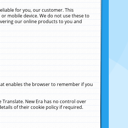
liable for you, our customer. This
 or mobile device. We do not use these to
livering our online products to you and
that enables the browser to remember if you
le Translate. New Era has no control over
tails of their cookie policy if required.