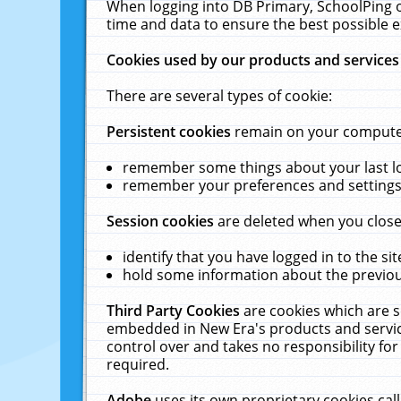
When logging into DB Primary, SchoolPing o
time and data to ensure the best possible e
Cookies used by our products and services
There are several types of cookie:
Persistent cookies
remain on your computer 
remember some things about your last log
remember your preferences and settings 
Session cookies
are deleted when you close
identify that you have logged in to the sit
hold some information about the previous
Third Party Cookies
are cookies which are s
embedded in New Era's products and services
control over and takes no responsibility for 
required.
Adobe
uses its own proprietary cookies cal