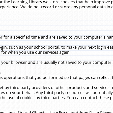
r the Learning Library we store cookies that help improve 
xperience. We do not record or store any personal data in 
for a specified time and are saved to your computer's hard
in, such as your school portal, to make your next login ea
for when you use our services again
 your browser and are usually not saved to your computer's
e
 operations that you performed so that pages can reflect 
et by third party providers of other products and services to
 on your behalf. Any third party resources will potentially
the use of cookies by third parties. You can contact these pro
led 'Local Shared Objects'. New Era uses Adobe Flash Player