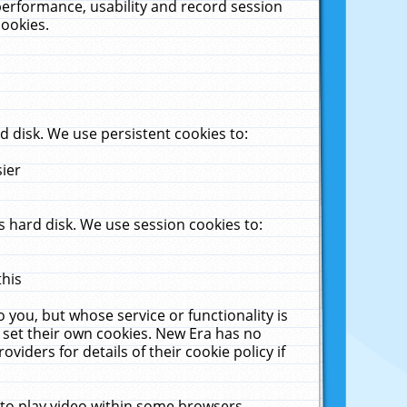
performance, usability and record session
cookies.
 disk. We use persistent cookies to:
sier
 hard disk. We use session cookies to:
this
 you, but whose service or functionality is
 set their own cookies. New Era has no
viders for details of their cookie policy if
 to play video within some browsers.