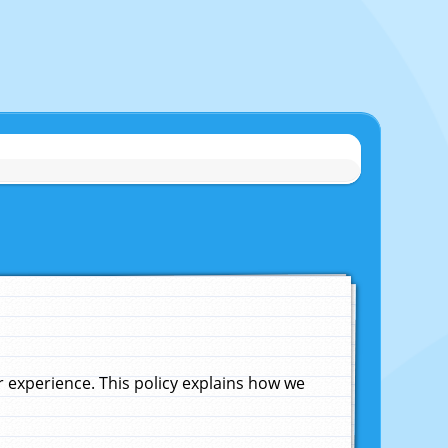
experience. This policy explains how we