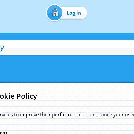
Log in
cy
okie Policy
rvices to improve their performance and enhance your user 
hem