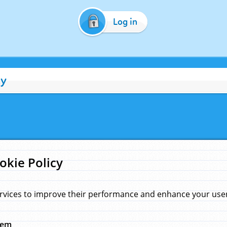
Log in
cy
okie Policy
rvices to improve their performance and enhance your user 
hem