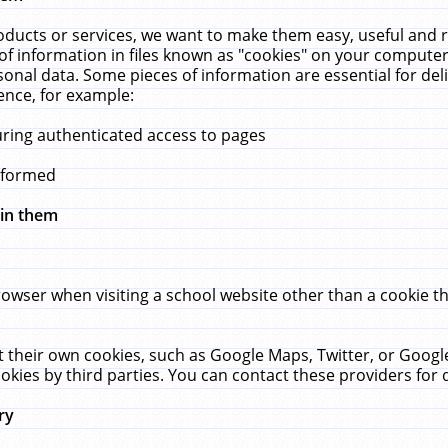
ucts or services, we want to make them easy, useful and re
f information in files known as "cookies" on your computer
rsonal data. Some pieces of information are essential for de
ence, for example:
uring authenticated access to pages
erformed
hin them
rowser when visiting a school website other than a cookie 
set their own cookies, such as Google Maps, Twitter, or Goog
okies by third parties. You can contact these providers for de
ry