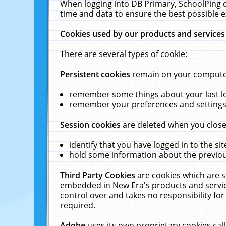
When logging into DB Primary, SchoolPing o
time and data to ensure the best possible e
Cookies used by our products and services
There are several types of cookie:
Persistent cookies
remain on your computer 
remember some things about your last log
remember your preferences and settings 
Session cookies
are deleted when you close
identify that you have logged in to the sit
hold some information about the previous
Third Party Cookies
are cookies which are s
embedded in New Era's products and services
control over and takes no responsibility for 
required.
Adobe
uses its own proprietary cookies cal