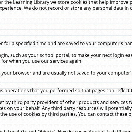
r the Learning Library we store cookies that help improve 
xperience. We do not record or store any personal data in 
for a specified time and are saved to your computer's hard
in, such as your school portal, to make your next login ea
for when you use our services again
 your browser and are usually not saved to your computer's
e
 operations that you performed so that pages can reflect 
et by third party providers of other products and services to
 on your behalf. Any third party resources will potentially
the use of cookies by third parties. You can contact these pro
led 'Local Shared Objects'. New Era uses Adobe Flash Player