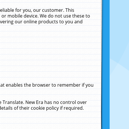
liable for you, our customer. This
 or mobile device. We do not use these to
livering our online products to you and
that enables the browser to remember if you
le Translate. New Era has no control over
tails of their cookie policy if required.