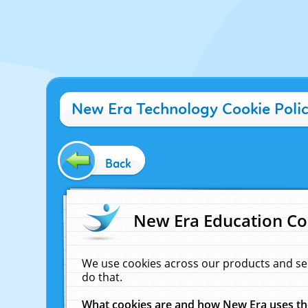
New Era Technology Cookie Poli
Back
New Era Education Co
We use cookies across our products and se
do that.
What cookies are and how New Era uses t