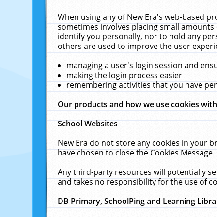
When using any of New Era's web-based prod
sometimes involves placing small amounts o
identify you personally, nor to hold any pe
others are used to improve the user experi
managing a user's login session and ens
making the login process easier
remembering activities that you have p
Our products and how we use cookies wit
School Websites
New Era do not store any cookies in your b
have chosen to close the Cookies Message.
Any third-party resources will potentially 
and takes no responsibility for the use of co
DB Primary, SchoolPing and Learning Libra