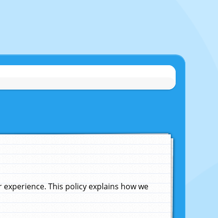
experience. This policy explains how we