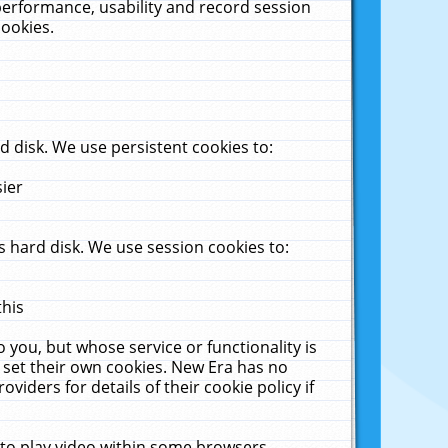
performance, usability and record session
cookies.
 disk. We use persistent cookies to:
sier
 hard disk. We use session cookies to:
this
 you, but whose service or functionality is
 set their own cookies. New Era has no
viders for details of their cookie policy if
 to play video within some browsers.