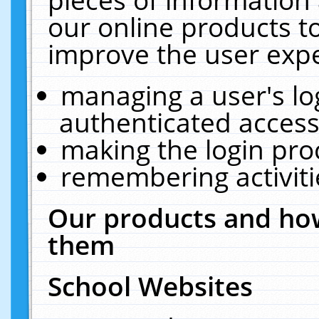
our online products t
improve the user expe
managing a user's lo
authenticated access
making the login pro
remembering activit
Our products and how
them
School Websites