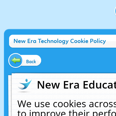
New Era Technology Cookie Policy
Back
New Era Educat
We use cookies across
to improve their per