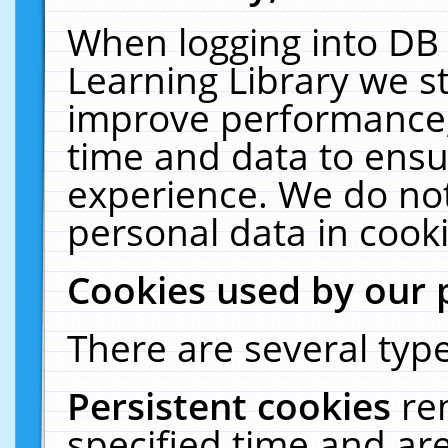
When logging into DB 
Learning Library we s
improve performance, 
time and data to ensu
experience. We do not
personal data in cooki
Cookies used by our 
There are several type
Persistent cookies
re
specified time and ar