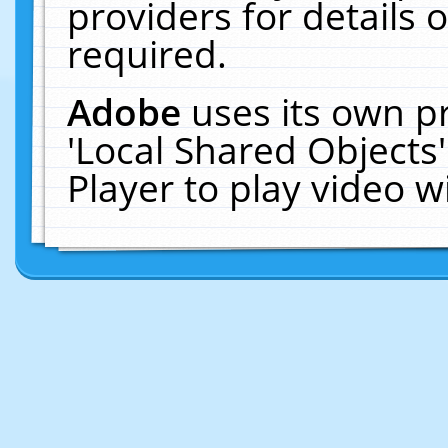
providers for details o
required.
Adobe
uses its own p
'Local Shared Objects
Player to play video 