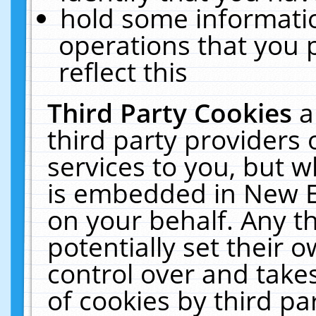
hold some informati
operations that you 
reflect this
Third Party Cookies
a
third party providers
services to you, but w
is embedded in New E
on your behalf. Any th
potentially set their
control over and takes
of cookies by third pa