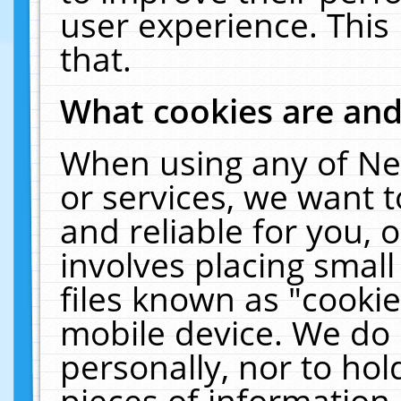
user experience. This
that.
What cookies are an
When using any of Ne
or services, we want 
and reliable for you,
involves placing smal
files known as "cooki
mobile device. We do 
personally, nor to ho
pieces of information 