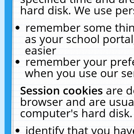
hard disk. We use pers
remember some thing
as your school portal
easier
remember your prefe
when you use our ser
Session cookies
are d
browser and are usual
computer's hard disk.
identify that you hav