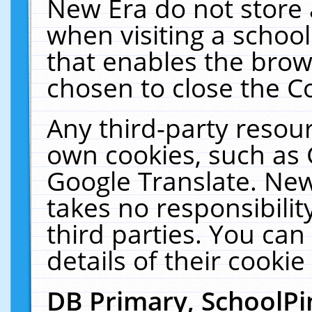
New Era do not store 
when visiting a schoo
that enables the bro
chosen to close the C
Any third-party resourc
own cookies, such as 
Google Translate. New
takes no responsibilit
third parties. You can
details of their cookie
DB Primary, SchoolPi