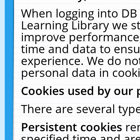
When logging into DB 
Learning Library we s
improve performance, 
time and data to ensu
experience. We do not
personal data in cooki
Cookies used by our 
There are several type
Persistent cookies
re
specified time and ar