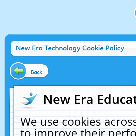
New Era Technology Cookie Policy
Back
New Era Educat
We use cookies across
to improve their per