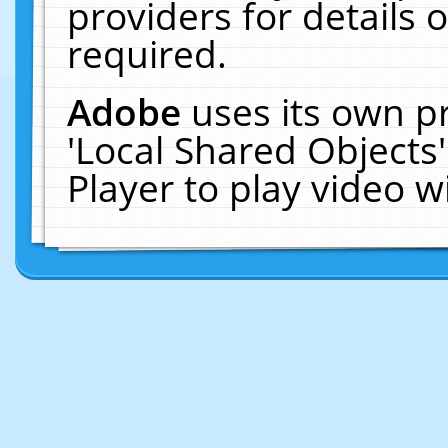
providers for details o
required.
Adobe
uses its own p
'Local Shared Objects
Player to play video 