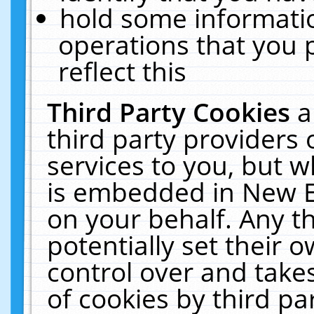
hold some informati
operations that you 
reflect this
Third Party Cookies
a
third party providers
services to you, but w
is embedded in New E
on your behalf. Any th
potentially set their
control over and takes
of cookies by third pa