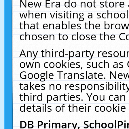
New Era do not store 
when visiting a schoo
that enables the bro
chosen to close the C
Any third-party resourc
own cookies, such as 
Google Translate. New
takes no responsibilit
third parties. You can
details of their cookie
DB Primary, SchoolPi