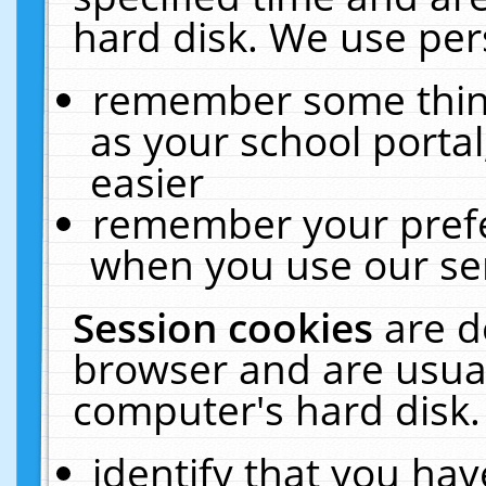
hard disk. We use pers
remember some thing
as your school portal
easier
remember your prefe
when you use our ser
Session cookies
are d
browser and are usual
computer's hard disk.
identify that you hav