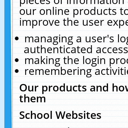
our online products t
improve the user expe
managing a user's lo
authenticated access
making the login pro
remembering activit
Our products and how
them
School Websites