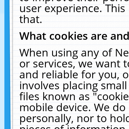
user experience. This
that.
What cookies are an
When using any of Ne
or services, we want 
and reliable for you,
involves placing smal
files known as "cooki
mobile device. We do 
personally, nor to ho
pieces of information 