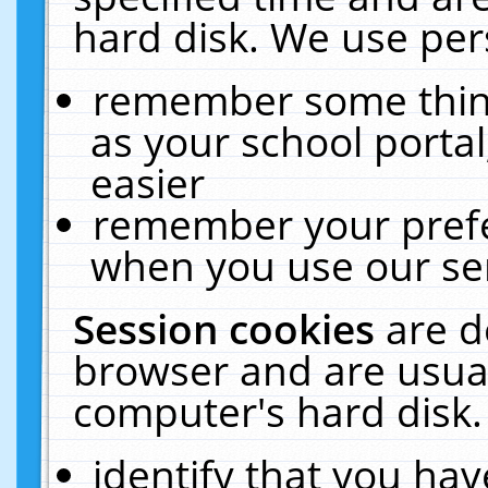
hard disk. We use pers
remember some thing
as your school portal
easier
remember your prefe
when you use our ser
Session cookies
are d
browser and are usual
computer's hard disk.
identify that you hav