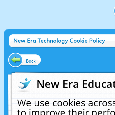
New Era Technology Cookie Policy
Back
New Era Educat
We use cookies across
to improve their per