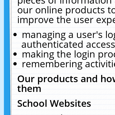
our online products t
improve the user expe
managing a user's lo
authenticated access
making the login pro
remembering activit
Our products and how
them
School Websites