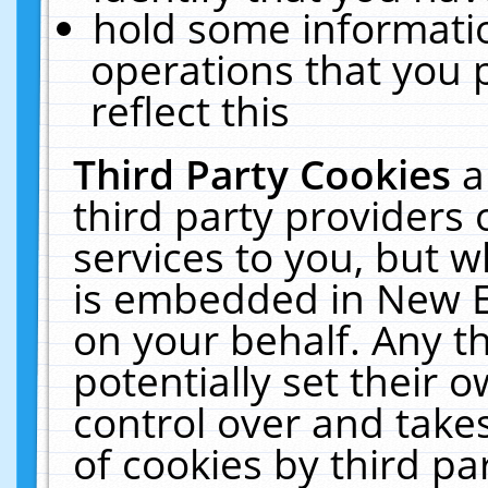
hold some informati
operations that you 
reflect this
Third Party Cookies
a
third party providers
services to you, but w
is embedded in New E
on your behalf. Any th
potentially set their
control over and takes
of cookies by third pa