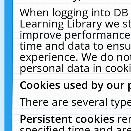
When logging into DB 
Learning Library we s
improve performance, 
time and data to ensu
experience. We do not
personal data in cooki
Cookies used by our 
There are several type
Persistent cookies
re
specified time and ar