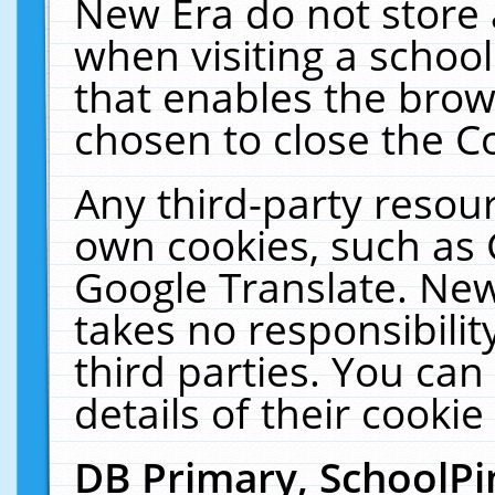
New Era do not store 
when visiting a schoo
that enables the bro
chosen to close the C
Any third-party resourc
own cookies, such as 
Google Translate. New
takes no responsibilit
third parties. You can
details of their cookie
DB Primary, SchoolPi