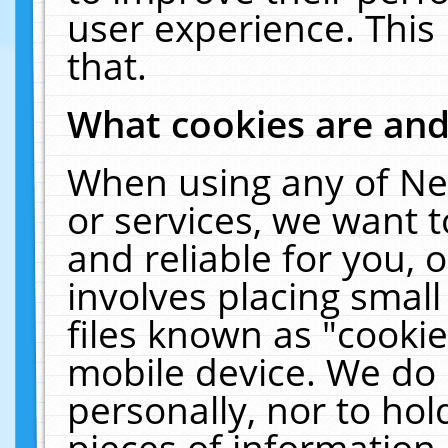
user experience. This
that.
What cookies are an
When using any of Ne
or services, we want 
and reliable for you,
involves placing smal
files known as "cooki
mobile device. We do 
personally, nor to ho
pieces of information 