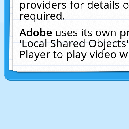
providers for details o
required.
Adobe
uses its own p
'Local Shared Objects
Player to play video 