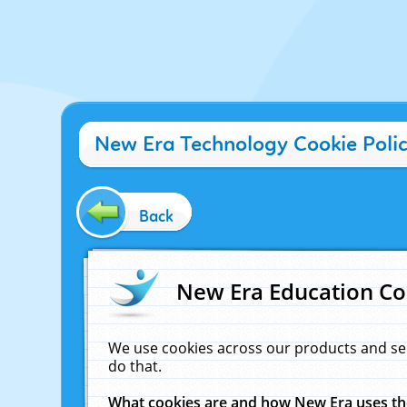
New Era Technology Cookie Poli
Back
New Era Education Co
We use cookies across our products and se
do that.
What cookies are and how New Era uses t