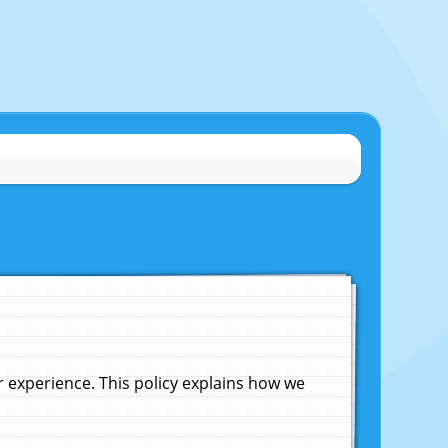
experience. This policy explains how we