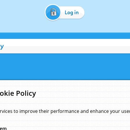
Log in
cy
okie Policy
rvices to improve their performance and enhance your user 
hem