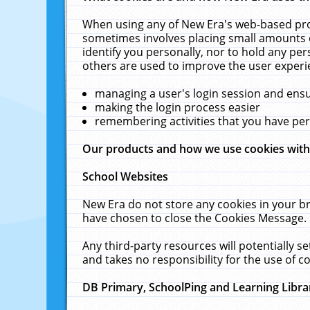
When using any of New Era's web-based prod
sometimes involves placing small amounts o
identify you personally, nor to hold any pe
others are used to improve the user experi
managing a user's login session and ens
making the login process easier
remembering activities that you have p
Our products and how we use cookies wit
School Websites
New Era do not store any cookies in your b
have chosen to close the Cookies Message.
Any third-party resources will potentially 
and takes no responsibility for the use of co
DB Primary, SchoolPing and Learning Libra