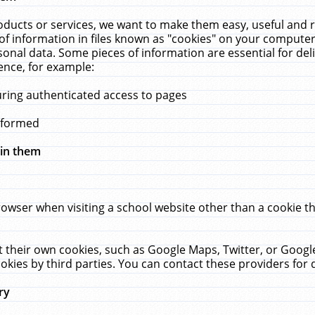
ucts or services, we want to make them easy, useful and re
f information in files known as "cookies" on your computer
rsonal data. Some pieces of information are essential for de
ence, for example:
uring authenticated access to pages
erformed
hin them
rowser when visiting a school website other than a cookie 
set their own cookies, such as Google Maps, Twitter, or Goog
okies by third parties. You can contact these providers for de
ry