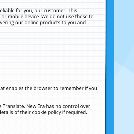
liable for you, our customer. This
 or mobile device. We do not use these to
livering our online products to you and
that enables the browser to remember if you
le Translate. New Era has no control over
tails of their cookie policy if required.