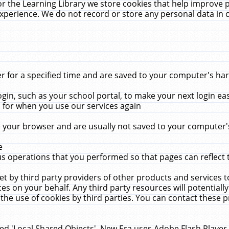
r the Learning Library we store cookies that help improve 
xperience. We do not record or store any personal data in 
for a specified time and are saved to your computer's hard
in, such as your school portal, to make your next login ea
for when you use our services again
 your browser and are usually not saved to your computer's
e
 operations that you performed so that pages can reflect 
et by third party providers of other products and services to
 on your behalf. Any third party resources will potentially
the use of cookies by third parties. You can contact these pro
led 'Local Shared Objects'. New Era uses Adobe Flash Player