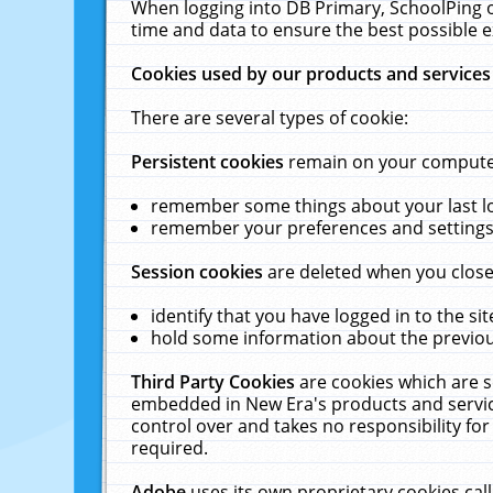
When logging into DB Primary, SchoolPing o
time and data to ensure the best possible e
Cookies used by our products and services
There are several types of cookie:
Persistent cookies
remain on your computer 
remember some things about your last log
remember your preferences and settings 
Session cookies
are deleted when you close
identify that you have logged in to the sit
hold some information about the previous
Third Party Cookies
are cookies which are s
embedded in New Era's products and services
control over and takes no responsibility for 
required.
Adobe
uses its own proprietary cookies cal