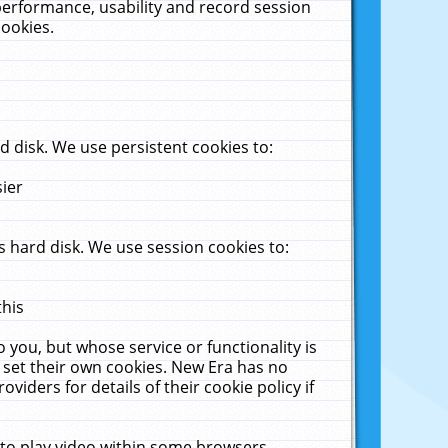
performance, usability and record session
cookies.
 disk. We use persistent cookies to:
sier
 hard disk. We use session cookies to:
this
 you, but whose service or functionality is
 set their own cookies. New Era has no
viders for details of their cookie policy if
 to play video within some browsers.