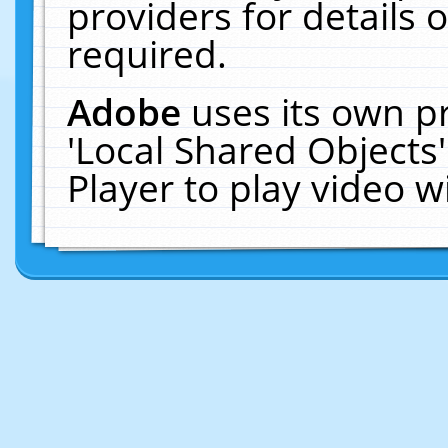
providers for details o
required.
Adobe
uses its own p
'Local Shared Objects
Player to play video 