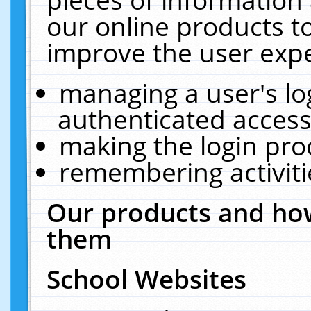
our online products t
improve the user expe
managing a user's lo
authenticated access
making the login pro
remembering activit
Our products and how
them
School Websites