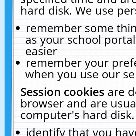
hard disk. We use pers
remember some thing
as your school portal
easier
remember your prefe
when you use our ser
Session cookies
are d
browser and are usual
computer's hard disk.
identify that you hav