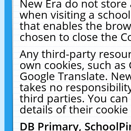
New Era do not store 
when visiting a schoo
that enables the bro
chosen to close the C
Any third-party resourc
own cookies, such as 
Google Translate. New
takes no responsibilit
third parties. You can
details of their cookie
DB Primary, SchoolPi