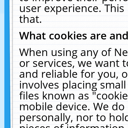
user experience. This
that.
What cookies are an
When using any of Ne
or services, we want 
and reliable for you,
involves placing smal
files known as "cooki
mobile device. We do 
personally, nor to ho
pieces of information 