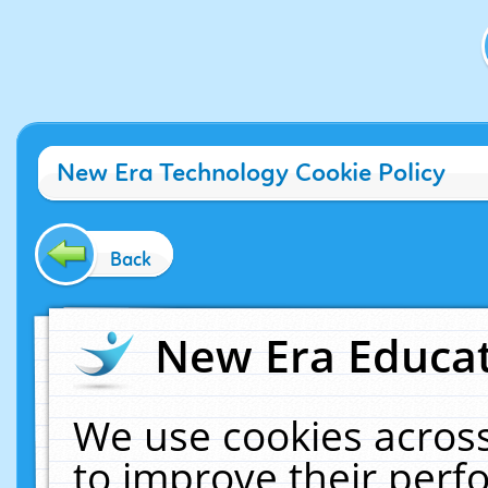
New Era Technology Cookie Policy
Back
New Era Educat
We use cookies across
to improve their per