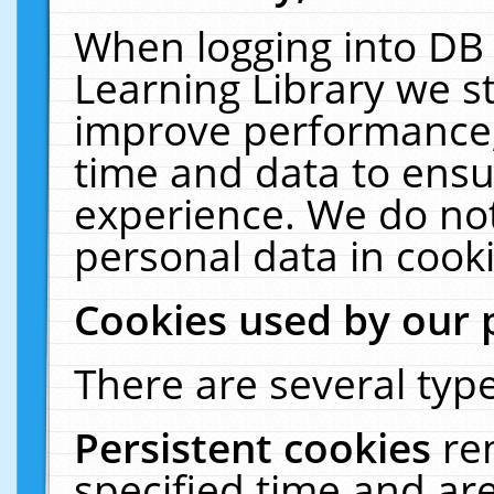
When logging into DB 
Learning Library we s
improve performance, 
time and data to ensu
experience. We do not
personal data in cooki
Cookies used by our 
There are several type
Persistent cookies
re
specified time and ar