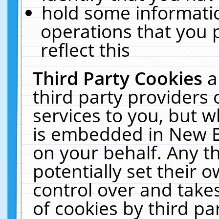
hold some informati
operations that you 
reflect this
Third Party Cookies
a
third party providers
services to you, but w
is embedded in New E
on your behalf. Any th
potentially set their
control over and takes
of cookies by third pa