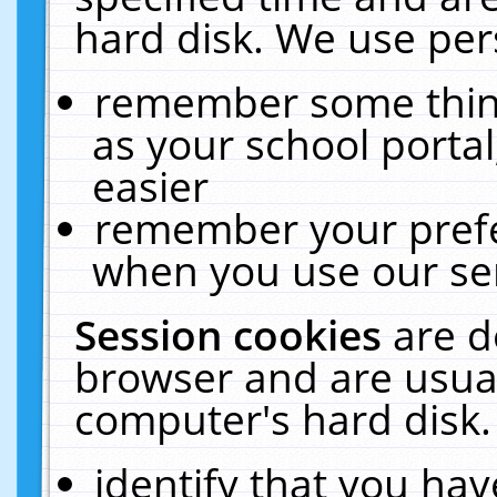
hard disk. We use pers
remember some thing
as your school portal
easier
remember your prefe
when you use our ser
Session cookies
are d
browser and are usual
computer's hard disk.
identify that you hav