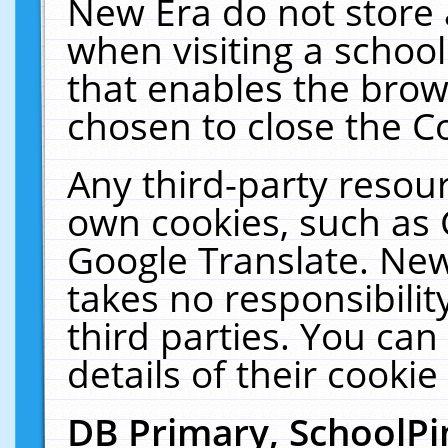
New Era do not store 
when visiting a schoo
that enables the bro
chosen to close the C
Any third-party resourc
own cookies, such as 
Google Translate. New
takes no responsibilit
third parties. You can
details of their cookie
DB Primary, SchoolPi