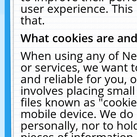
user experience. This
that.
What cookies are an
When using any of Ne
or services, we want 
and reliable for you,
involves placing smal
files known as "cooki
mobile device. We do 
personally, nor to ho
pieces of information 