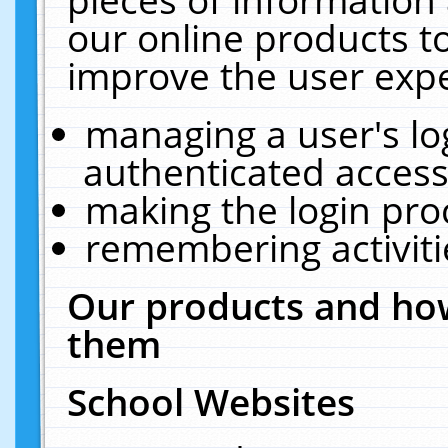
our online products t
improve the user expe
managing a user's lo
authenticated access
making the login pro
remembering activit
Our products and how
them
School Websites