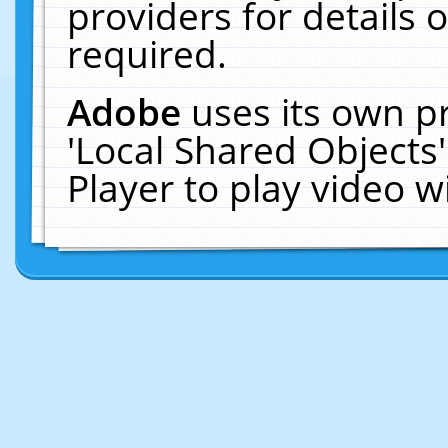
providers for details o
required.
Adobe
uses its own p
'Local Shared Objects
Player to play video 