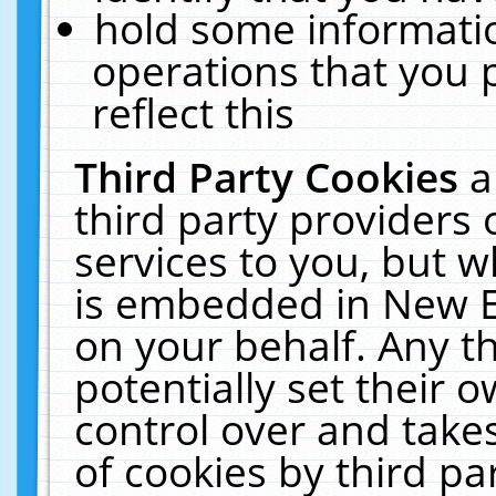
hold some informati
operations that you 
reflect this
Third Party Cookies
a
third party providers
services to you, but w
is embedded in New E
on your behalf. Any th
potentially set their
control over and takes
of cookies by third pa