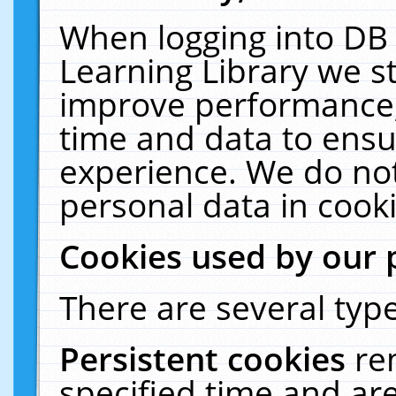
When logging into DB 
Learning Library we s
improve performance, 
time and data to ensu
experience. We do not
personal data in cooki
Cookies used by our 
There are several type
Persistent cookies
re
specified time and ar