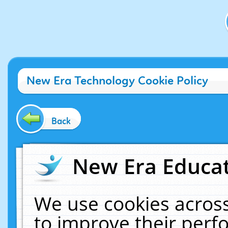
New Era Technology Cookie Policy
Back
New Era Educat
We use cookies across
to improve their per