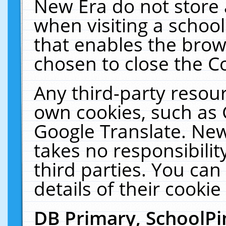
New Era do not store 
when visiting a schoo
that enables the bro
chosen to close the C
Any third-party resourc
own cookies, such as 
Google Translate. New
takes no responsibilit
third parties. You can
details of their cookie
DB Primary, SchoolPi