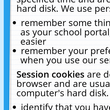
hard disk. We use pers
remember some thing
as your school portal
easier
remember your prefe
when you use our ser
Session cookies
are d
browser and are usual
computer's hard disk.
identify that you hav