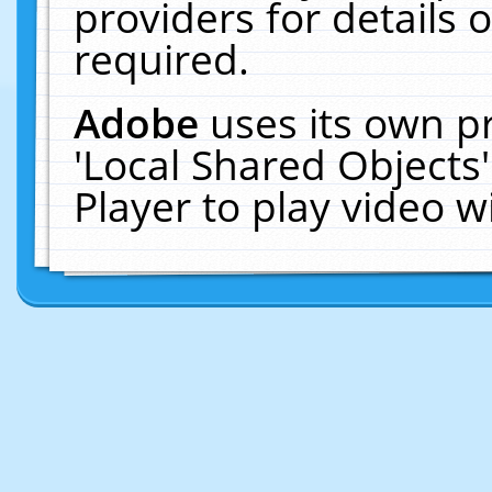
providers for details o
required.
Adobe
uses its own p
'Local Shared Objects
Player to play video 