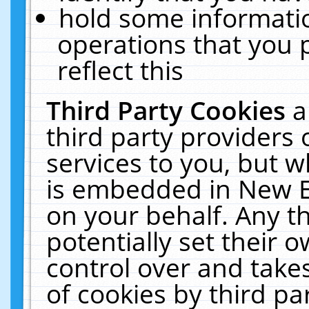
hold some informati
operations that you 
reflect this
Third Party Cookies
a
third party providers
services to you, but w
is embedded in New E
on your behalf. Any th
potentially set their
control over and takes
of cookies by third pa