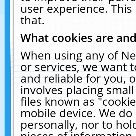
user experience. This
that.
What cookies are an
When using any of Ne
or services, we want 
and reliable for you,
involves placing smal
files known as "cooki
mobile device. We do 
personally, nor to ho
pieces of information 