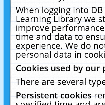
When logging into DB 
Learning Library we s
improve performance, 
time and data to ensu
experience. We do not
personal data in cooki
Cookies used by our 
There are several type
Persistent cookies
re
specified time and ar