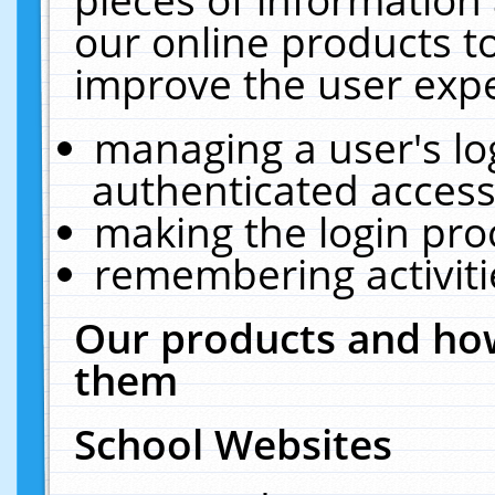
our online products t
improve the user expe
managing a user's lo
authenticated access
making the login pro
remembering activit
Our products and how
them
School Websites