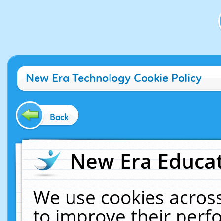
New Era Technology Cookie Policy
Back
New Era Educat
We use cookies across
to improve their per