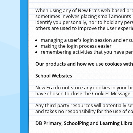
When using any of New Era's web-based prod
sometimes involves placing small amounts o
identify you personally, nor to hold any pe
others are used to improve the user experi
managing a user's login session and ens
making the login process easier
remembering activities that you have p
Our products and how we use cookies wit
School Websites
New Era do not store any cookies in your b
have chosen to close the Cookies Message.
Any third-party resources will potentially 
and takes no responsibility for the use of co
DB Primary, SchoolPing and Learning Libra