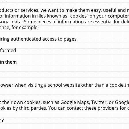
ucts or services, we want to make them easy, useful and re
f information in files known as "cookies" on your computer
rsonal data. Some pieces of information are essential for de
ence, for example:
uring authenticated access to pages
erformed
hin them
rowser when visiting a school website other than a cookie 
set their own cookies, such as Google Maps, Twitter, or Goog
okies by third parties. You can contact these providers for de
ry