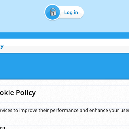
Log in
cy
okie Policy
rvices to improve their performance and enhance your user 
hem