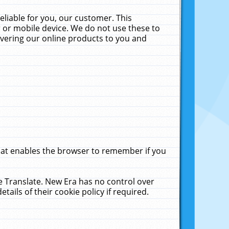
liable for you, our customer. This
 or mobile device. We do not use these to
livering our online products to you and
that enables the browser to remember if you
le Translate. New Era has no control over
tails of their cookie policy if required.