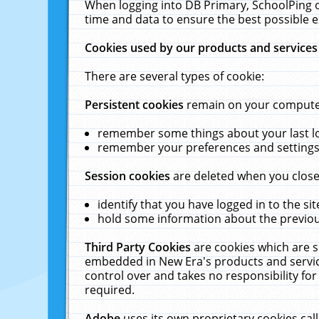
When logging into DB Primary, SchoolPing o
time and data to ensure the best possible e
Cookies used by our products and services
There are several types of cookie:
Persistent cookies
remain on your computer 
remember some things about your last log
remember your preferences and settings 
Session cookies
are deleted when you close
identify that you have logged in to the sit
hold some information about the previous
Third Party Cookies
are cookies which are s
embedded in New Era's products and services
control over and takes no responsibility for 
required.
Adobe
uses its own proprietary cookies cal