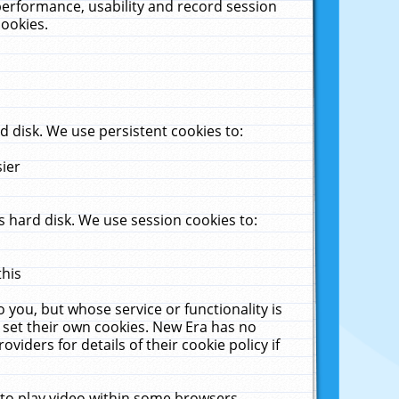
performance, usability and record session
cookies.
 disk. We use persistent cookies to:
sier
 hard disk. We use session cookies to:
this
 you, but whose service or functionality is
 set their own cookies. New Era has no
viders for details of their cookie policy if
 to play video within some browsers.