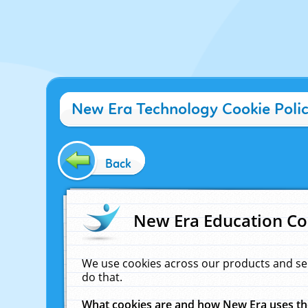
New Era Technology Cookie Poli
Back
New Era Education Co
We use cookies across our products and se
do that.
What cookies are and how New Era uses t