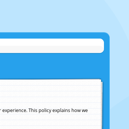
experience. This policy explains how we