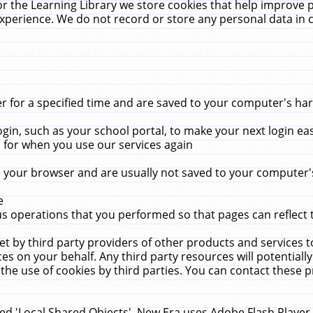
r the Learning Library we store cookies that help improve 
xperience. We do not record or store any personal data in 
for a specified time and are saved to your computer's hard
in, such as your school portal, to make your next login ea
for when you use our services again
 your browser and are usually not saved to your computer's
e
 operations that you performed so that pages can reflect 
et by third party providers of other products and services to
 on your behalf. Any third party resources will potentially
the use of cookies by third parties. You can contact these pro
led 'Local Shared Objects'. New Era uses Adobe Flash Player