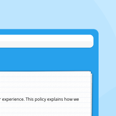
experience. This policy explains how we