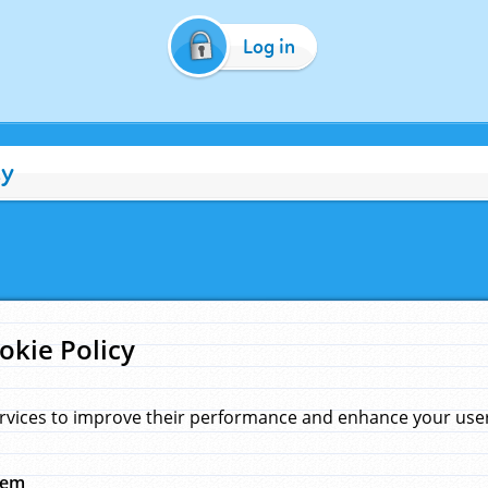
Log in
cy
okie Policy
rvices to improve their performance and enhance your user 
hem