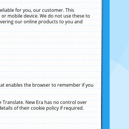
liable for you, our customer. This
 or mobile device. We do not use these to
livering our online products to you and
that enables the browser to remember if you
le Translate. New Era has no control over
tails of their cookie policy if required.