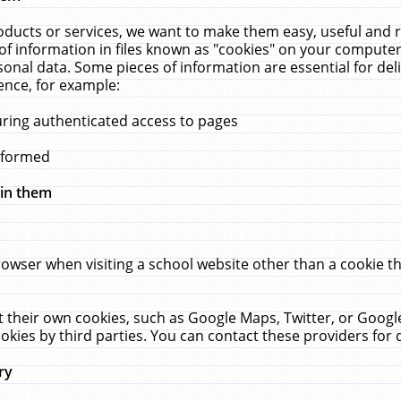
ucts or services, we want to make them easy, useful and re
f information in files known as "cookies" on your computer
rsonal data. Some pieces of information are essential for de
ence, for example:
uring authenticated access to pages
erformed
hin them
rowser when visiting a school website other than a cookie 
set their own cookies, such as Google Maps, Twitter, or Goog
okies by third parties. You can contact these providers for de
ry