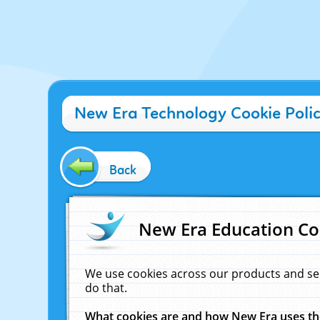
New Era Technology Cookie Poli
Back
New Era Education Co
We use cookies across our products and se
do that.
What cookies are and how New Era uses t