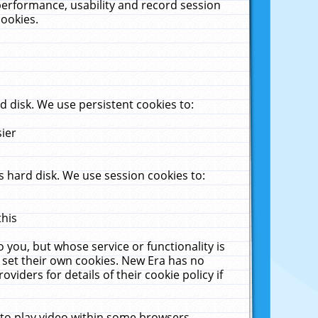
performance, usability and record session
cookies.
 disk. We use persistent cookies to:
sier
 hard disk. We use session cookies to:
this
 you, but whose service or functionality is
 set their own cookies. New Era has no
viders for details of their cookie policy if
 to play video within some browsers.