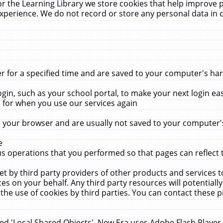
r the Learning Library we store cookies that help improve 
xperience. We do not record or store any personal data in 
for a specified time and are saved to your computer's hard
in, such as your school portal, to make your next login ea
for when you use our services again
 your browser and are usually not saved to your computer's
e
 operations that you performed so that pages can reflect 
et by third party providers of other products and services to
 on your behalf. Any third party resources will potentially
the use of cookies by third parties. You can contact these pro
led 'Local Shared Objects'. New Era uses Adobe Flash Player