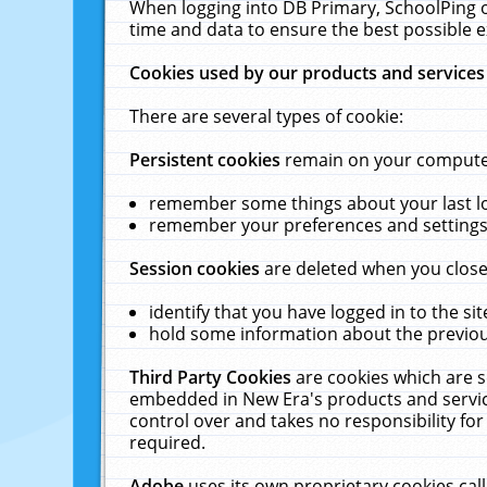
When logging into DB Primary, SchoolPing o
time and data to ensure the best possible e
Cookies used by our products and services
There are several types of cookie:
Persistent cookies
remain on your computer 
remember some things about your last log
remember your preferences and settings 
Session cookies
are deleted when you close
identify that you have logged in to the sit
hold some information about the previous
Third Party Cookies
are cookies which are s
embedded in New Era's products and services
control over and takes no responsibility for 
required.
Adobe
uses its own proprietary cookies cal