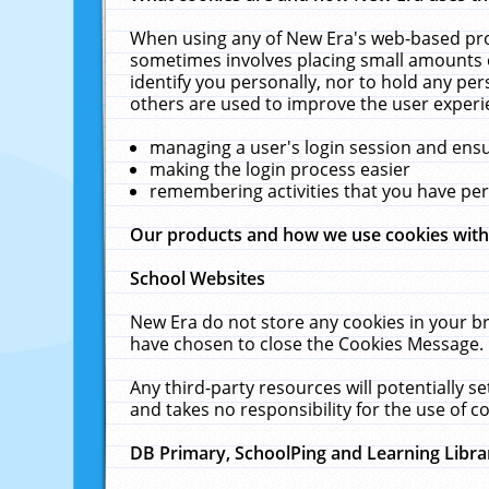
When using any of New Era's web-based prod
sometimes involves placing small amounts o
identify you personally, nor to hold any pe
others are used to improve the user experi
managing a user's login session and ens
making the login process easier
remembering activities that you have p
Our products and how we use cookies wit
School Websites
New Era do not store any cookies in your b
have chosen to close the Cookies Message.
Any third-party resources will potentially 
and takes no responsibility for the use of co
DB Primary, SchoolPing and Learning Libra