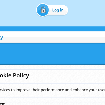
Log in
cy
okie Policy
rvices to improve their performance and enhance your user 
hem