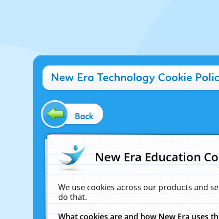
New Era Technology Cookie Poli
Back
New Era Education Co
We use cookies across our products and se
do that.
What cookies are and how New Era uses t