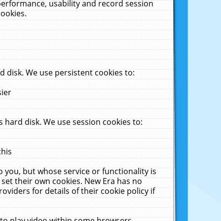
performance, usability and record session
cookies.
 disk. We use persistent cookies to:
sier
 hard disk. We use session cookies to:
this
 you, but whose service or functionality is
 set their own cookies. New Era has no
viders for details of their cookie policy if
 to play video within some browsers.