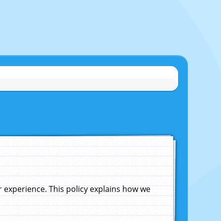
experience. This policy explains how we