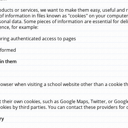
ucts or services, we want to make them easy, useful and re
f information in files known as "cookies" on your computer
rsonal data. Some pieces of information are essential for de
ence, for example:
uring authenticated access to pages
erformed
hin them
rowser when visiting a school website other than a cookie 
set their own cookies, such as Google Maps, Twitter, or Goog
okies by third parties. You can contact these providers for de
ry