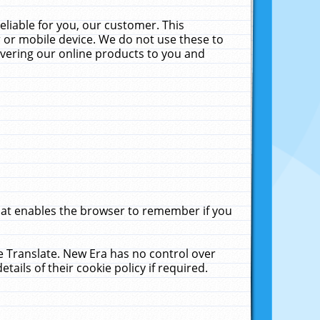
liable for you, our customer. This
 or mobile device. We do not use these to
livering our online products to you and
that enables the browser to remember if you
le Translate. New Era has no control over
tails of their cookie policy if required.