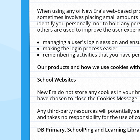
When using any of New Era's web-based prod
sometimes involves placing small amounts o
identify you personally, nor to hold any pe
others are used to improve the user experi
managing a user's login session and ens
making the login process easier
remembering activities that you have p
Our products and how we use cookies wit
School Websites
New Era do not store any cookies in your b
have chosen to close the Cookies Message.
Any third-party resources will potentially 
and takes no responsibility for the use of co
DB Primary, SchoolPing and Learning Libra