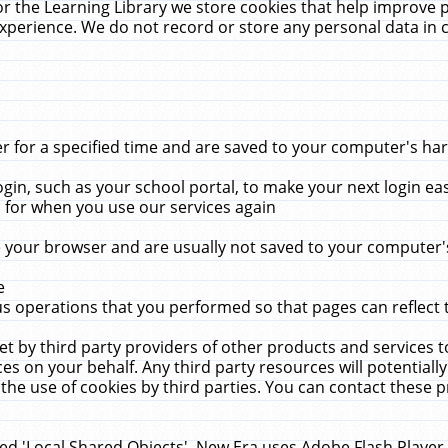
r the Learning Library we store cookies that help improve 
xperience. We do not record or store any personal data in 
for a specified time and are saved to your computer's hard
in, such as your school portal, to make your next login ea
for when you use our services again
 your browser and are usually not saved to your computer's
e
 operations that you performed so that pages can reflect 
et by third party providers of other products and services to
 on your behalf. Any third party resources will potentially
the use of cookies by third parties. You can contact these pro
led 'Local Shared Objects'. New Era uses Adobe Flash Player