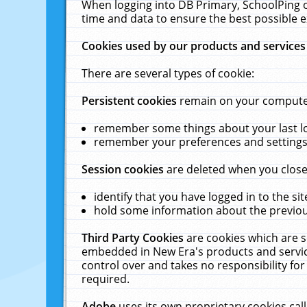
When logging into DB Primary, SchoolPing o
time and data to ensure the best possible e
Cookies used by our products and services
There are several types of cookie:
Persistent cookies
remain on your computer 
remember some things about your last log
remember your preferences and settings 
Session cookies
are deleted when you close
identify that you have logged in to the sit
hold some information about the previous
Third Party Cookies
are cookies which are s
embedded in New Era's products and services
control over and takes no responsibility for 
required.
Adobe
uses its own proprietary cookies cal