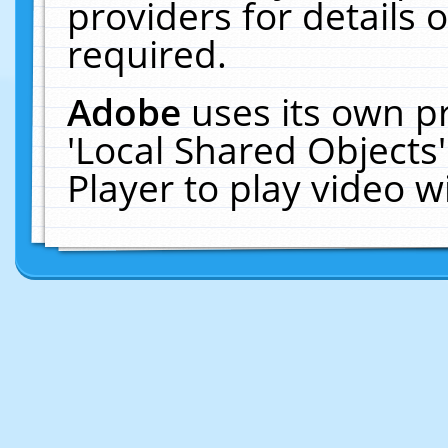
providers for details o
required.
Adobe
uses its own p
'Local Shared Objects
Player to play video 