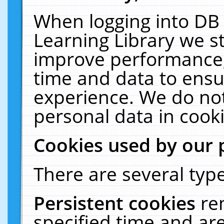
When logging into DB 
Learning Library we s
improve performance, 
time and data to ensu
experience. We do not
personal data in cooki
Cookies used by our 
There are several type
Persistent cookies
re
specified time and ar