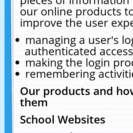
our online products t
improve the user expe
managing a user's lo
authenticated access
making the login pro
remembering activit
Our products and how
them
School Websites