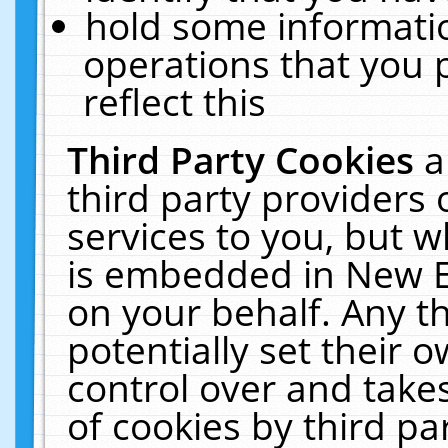
hold some informati
operations that you 
reflect this
Third Party Cookies
a
third party providers
services to you, but w
is embedded in New E
on your behalf. Any th
potentially set their
control over and takes
of cookies by third pa