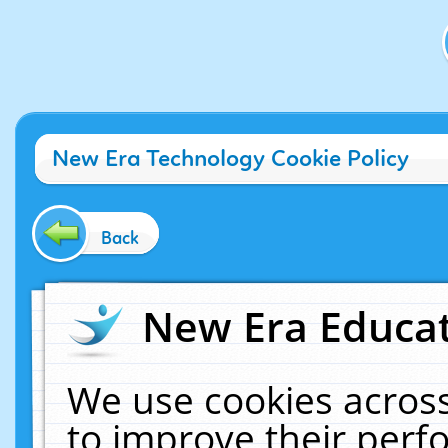
New Era Technology Cookie Policy
Back
New Era Educat
We use cookies across
to improve their per