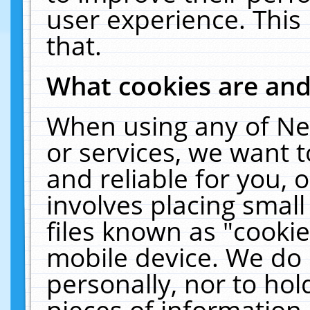
user experience. This
that.
What cookies are an
When using any of Ne
or services, we want 
and reliable for you,
involves placing smal
files known as "cooki
mobile device. We do 
personally, nor to ho
pieces of information 