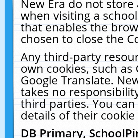
New Era do not store 
when visiting a schoo
that enables the bro
chosen to close the C
Any third-party resourc
own cookies, such as 
Google Translate. New
takes no responsibilit
third parties. You can
details of their cookie
DB Primary, SchoolPi