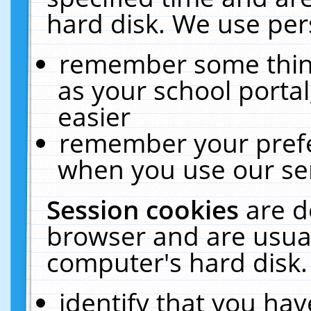
hard disk. We use pers
remember some thing
as your school portal
easier
remember your prefe
when you use our ser
Session cookies
are d
browser and are usual
computer's hard disk.
identify that you hav