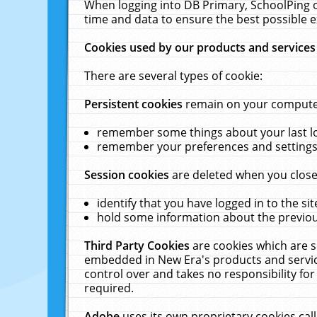
When logging into DB Primary, SchoolPing o
time and data to ensure the best possible e
Cookies used by our products and services
There are several types of cookie:
Persistent cookies
remain on your computer 
remember some things about your last log
remember your preferences and settings 
Session cookies
are deleted when you close
identify that you have logged in to the sit
hold some information about the previous
Third Party Cookies
are cookies which are s
embedded in New Era's products and services
control over and takes no responsibility for 
required.
Adobe
uses its own proprietary cookies cal