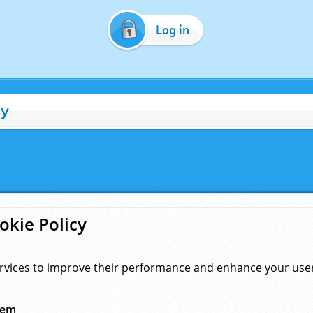
Log in
cy
okie Policy
rvices to improve their performance and enhance your user 
hem