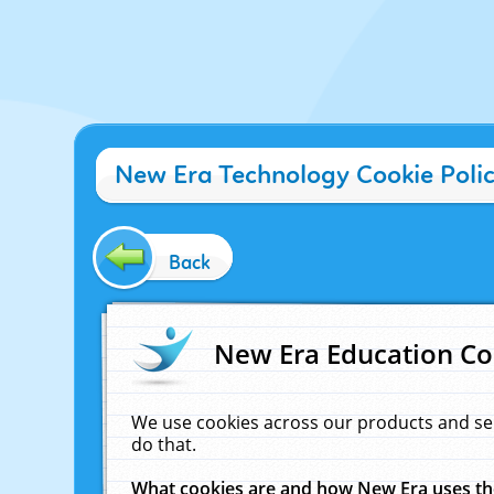
New Era Technology Cookie Poli
Back
New Era Education Co
We use cookies across our products and se
do that.
What cookies are and how New Era uses t