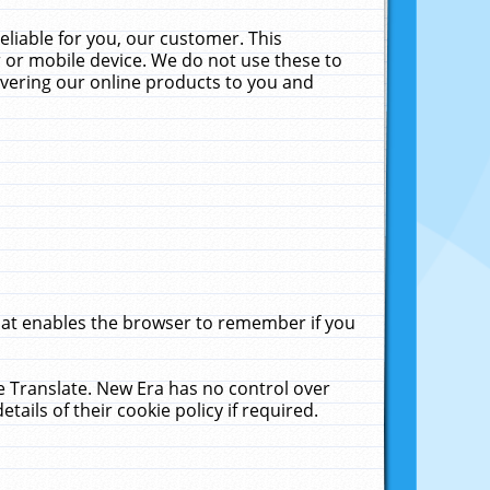
liable for you, our customer. This
 or mobile device. We do not use these to
livering our online products to you and
that enables the browser to remember if you
le Translate. New Era has no control over
tails of their cookie policy if required.