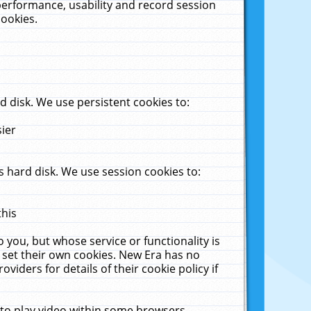
performance, usability and record session
cookies.
 disk. We use persistent cookies to:
sier
 hard disk. We use session cookies to:
this
 you, but whose service or functionality is
 set their own cookies. New Era has no
viders for details of their cookie policy if
 to play video within some browsers.