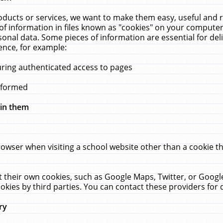
ucts or services, we want to make them easy, useful and re
f information in files known as "cookies" on your computer
rsonal data. Some pieces of information are essential for de
ence, for example:
uring authenticated access to pages
erformed
hin them
rowser when visiting a school website other than a cookie 
set their own cookies, such as Google Maps, Twitter, or Goog
okies by third parties. You can contact these providers for de
ry