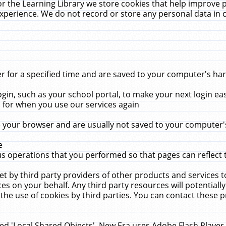
r the Learning Library we store cookies that help improve 
xperience. We do not record or store any personal data in 
for a specified time and are saved to your computer's hard
in, such as your school portal, to make your next login ea
for when you use our services again
 your browser and are usually not saved to your computer's
e
 operations that you performed so that pages can reflect 
et by third party providers of other products and services to
 on your behalf. Any third party resources will potentially
the use of cookies by third parties. You can contact these pro
led 'Local Shared Objects'. New Era uses Adobe Flash Player