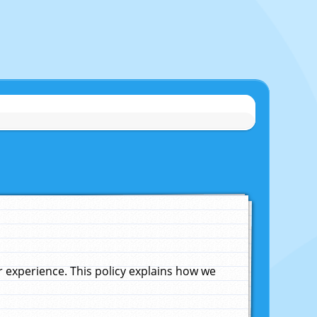
experience. This policy explains how we