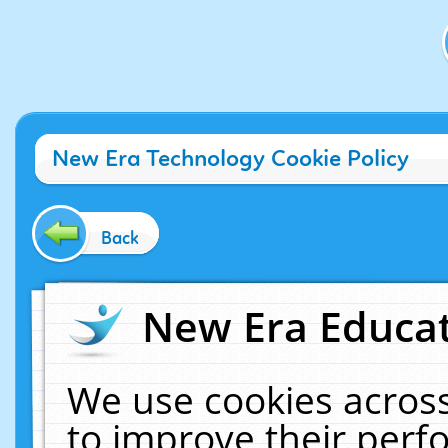
New Era Technology Cookie Policy
Back
New Era Educat
We use cookies across
to improve their per