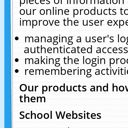
our online products t
improve the user expe
managing a user's lo
authenticated access
making the login pro
remembering activit
Our products and how
them
School Websites