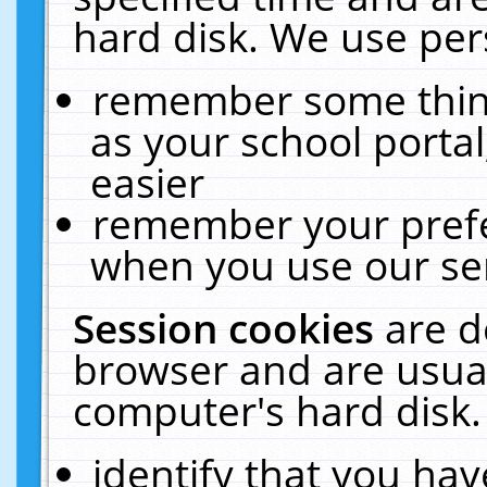
hard disk. We use pers
remember some thing
as your school portal
easier
remember your prefe
when you use our ser
Session cookies
are d
browser and are usual
computer's hard disk.
identify that you hav