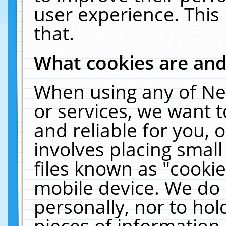
user experience. This
that.
What cookies are an
When using any of Ne
or services, we want 
and reliable for you,
involves placing smal
files known as "cooki
mobile device. We do 
personally, nor to ho
pieces of information 