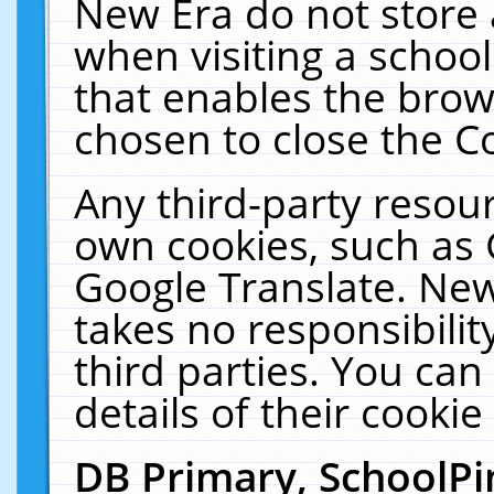
New Era do not store 
when visiting a schoo
that enables the bro
chosen to close the C
Any third-party resourc
own cookies, such as 
Google Translate. New
takes no responsibilit
third parties. You can
details of their cookie
DB Primary, SchoolPi