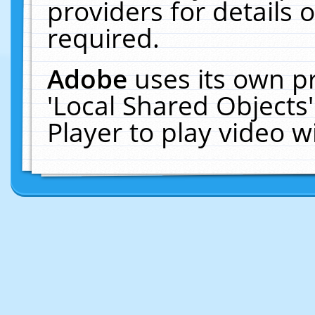
providers for details o
required.
Adobe
uses its own p
'Local Shared Objects
Player to play video 