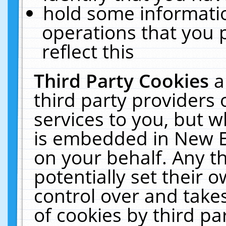
hold some informati
operations that you 
reflect this
Third Party Cookies
a
third party providers
services to you, but w
is embedded in New E
on your behalf. Any th
potentially set their
control over and takes
of cookies by third pa