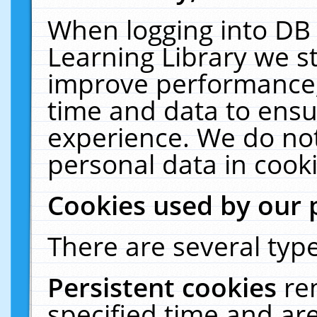
When logging into DB 
Learning Library we s
improve performance, 
time and data to ensu
experience. We do not
personal data in cooki
Cookies used by our 
There are several type
Persistent cookies
re
specified time and ar